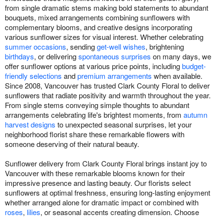
from single dramatic stems making bold statements to abundant
bouquets, mixed arrangements combining sunflowers with
complementary blooms, and creative designs incorporating
various sunflower sizes for visual interest. Whether celebrating
summer occasions
, sending
get-well wishes
, brightening
birthdays
, or delivering
spontaneous surprises
on many days, we
offer sunflower options at various price points, including
budget-
friendly selections
and
premium arrangements
when available.
Since 2008, Vancouver has trusted Clark County Floral to deliver
sunflowers that radiate positivity and warmth throughout the year.
From single stems conveying simple thoughts to abundant
arrangements celebrating life's brightest moments, from
autumn
harvest designs
to unexpected seasonal surprises, let your
neighborhood florist share these remarkable flowers with
someone deserving of their natural beauty.
Sunflower delivery from Clark County Floral brings instant joy to
Vancouver with these remarkable blooms known for their
impressive presence and lasting beauty. Our florists select
sunflowers at optimal freshness, ensuring long-lasting enjoyment
whether arranged alone for dramatic impact or combined with
roses
,
lilies
, or seasonal accents creating dimension. Choose