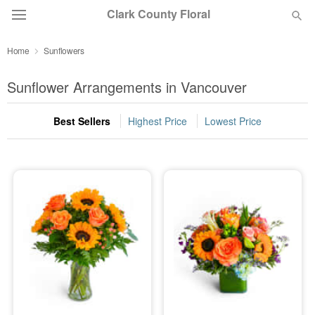
Clark County Floral
Home
Sunflowers
Deal of the Day
Sunflower Arrangements in Vancouver
Summer
Featured
Best Sellers
Highest Price
Lowest Price
Occasions
Birthday
Sympathy and Funeral
Flowers, Plants & Gifts
Our Shop