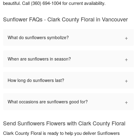
beautiful. Call (360) 694-1004 for current availability.
Sunflower FAQs - Clark County Floral in Vancouver
+
What do sunflowers symbolize?
+
When are sunflowers in season?
+
How long do sunflowers last?
+
What occasions are sunflowers good for?
Send Sunflowers Flowers with Clark County Floral
Clark County Floral is ready to help you deliver Sunflowers