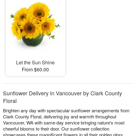
Let the Sun Shine
From $60.00
Sunflower Delivery in Vancouver by Clark County
Floral
Brighten any day with spectacular sunflower arrangements from
Clark County Floral, delivering joy and warmth throughout
Vancouver, WA with same-day service bringing nature's most
cheerful blooms to their door. Our sunflower collection
showcases these magnificent flowers in all their golden glory,