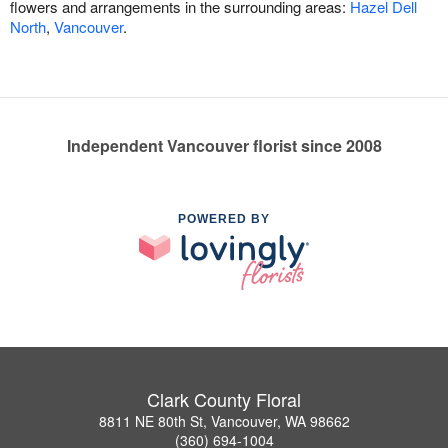
flowers and arrangements in the surrounding areas:
Hazel Dell
North
,
Vancouver
.
Independent Vancouver florist since 2008
POWERED BY
Clark County Floral
8811 NE 80th St, Vancouver, WA 98662
(360) 694-1004