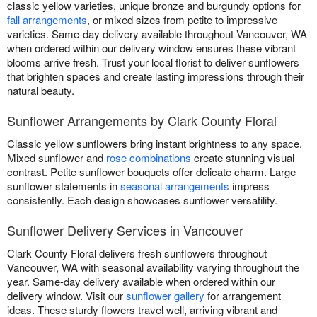
classic yellow varieties, unique bronze and burgundy options for
fall arrangements
, or mixed sizes from petite to impressive
varieties. Same-day delivery available throughout Vancouver, WA
when ordered within our delivery window ensures these vibrant
blooms arrive fresh. Trust your local florist to deliver sunflowers
that brighten spaces and create lasting impressions through their
natural beauty.
Sunflower Arrangements by Clark County Floral
Classic yellow sunflowers bring instant brightness to any space.
Mixed sunflower and
rose combinations
create stunning visual
contrast. Petite sunflower bouquets offer delicate charm. Large
sunflower statements in
seasonal arrangements
impress
consistently. Each design showcases sunflower versatility.
Sunflower Delivery Services in Vancouver
Clark County Floral delivers fresh sunflowers throughout
Vancouver, WA with seasonal availability varying throughout the
year. Same-day delivery available when ordered within our
delivery window. Visit our
sunflower gallery
for arrangement
ideas. These sturdy flowers travel well, arriving vibrant and