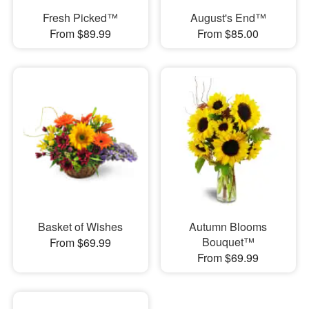
Fresh Picked™
August's End™
From $89.99
From $85.00
Basket of Wishes
Autumn Blooms
Bouquet™
From $69.99
From $69.99