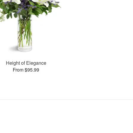
Height of Elegance
From $95.99