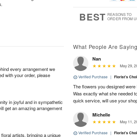
7
s.
g
8
e
6
s
BEST
REASONS TO
ORDER FROM U
Available
starting
August
13
What People Are Sayin
Nan
Shop
May 29, 2
behind every arrangement we
arrangements
ied with your order, please
available
Verified Purchase
|
Florist's Cho
now
The flowers you designed were b
▸
Was exactly what she needed to 
quick service, will use your sho
ity in joyful and in sympathetic
will get an amazing arrangement
Michelle
May 11, 2
Verified Purchase
|
Florist's Cho
oral artists, bringing a unique