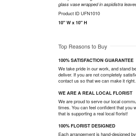
glass vase wrapped in aspidistra leave
Product ID
UFN1010
10" W x 10" H
Top Reasons to Buy
100% SATISFACTION GUARANTEE
We take pride in our work, and stand 
deliver. If you are not completely satisf
contact us so that we can make it right.
WE ARE A REAL LOCAL FLORIST
We are proud to serve our local commun
times. You can feel confident that you 
that is supporting a real local florist!
100% FLORIST DESIGNED
Each arrangement is hand-designed by fl