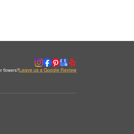
Leave us a Google Review
r flowers?