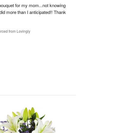
a bouquet for my mom...not knowing
ll did more than I anticipated!! Thank
rced from Lovingly