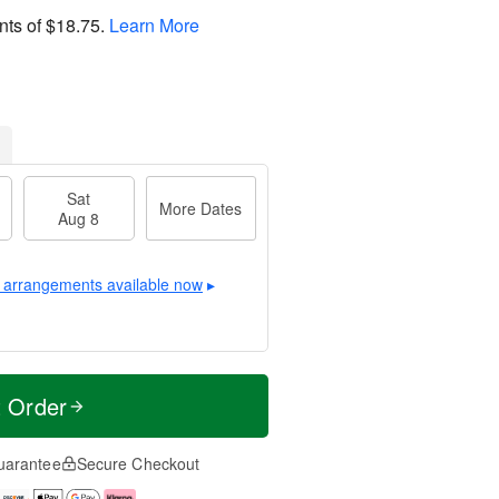
nts of
$18.75
.
Learn More
Sat
More Dates
Aug 8
 arrangements available now
▸
t Order
uarantee
Secure Checkout