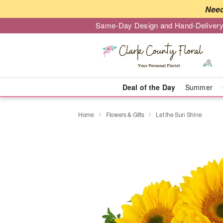
Need
Same-Day Design and Hand-Delivery
Deal of the Day
Summer
Home
Flowers & Gifts
Let the Sun Shine