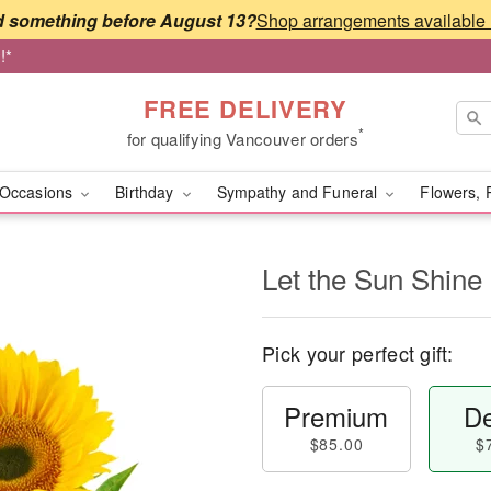
 something before August 13?
!*
FREE DELIVERY
*
for qualifying Vancouver orders
Occasions
Birthday
Sympathy and Funeral
Flowers, 
Let the Sun Shine
Pick your perfect gift:
Premium
De
$85.00
$