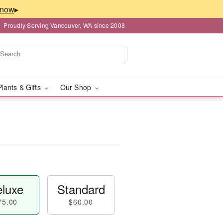
▸
Proudly Serving Vancouver, WA since 2008
Plants & Gifts
Our Shop
luxe
Standard
75.00
$60.00