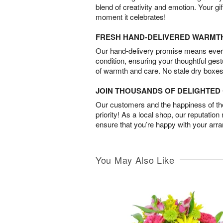
blend of creativity and emotion. Your gif
moment it celebrates!
FRESH HAND-DELIVERED WARMT
Our hand-delivery promise means every
condition, ensuring your thoughtful ges
of warmth and care. No stale dry boxes
JOIN THOUSANDS OF DELIGHTE
Our customers and the happiness of thei
priority! As a local shop, our reputation
ensure that you’re happy with your arr
You May Also Like