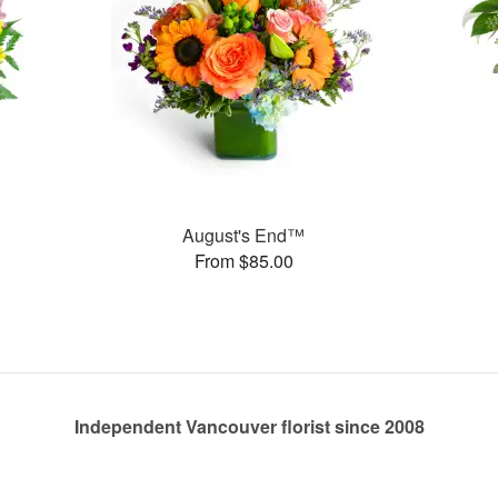
August's End™
From $85.00
Independent Vancouver florist since 2008