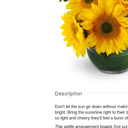
Description
Don't let the sun go down without maki
bright. Bring the sunshine right to thei
so light and cheery they'll feel a burst o
This petite arrangement boasts five su