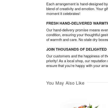
Each arrangement is hand-designed by fl
blend of creativity and emotion. Your gif
moment it celebrates!
FRESH HAND-DELIVERED WARMT
Our hand-delivery promise means every
condition, ensuring your thoughtful ges
of warmth and care. No stale dry boxes
JOIN THOUSANDS OF DELIGHTE
Our customers and the happiness of thei
priority! As a local shop, our reputation
ensure that you’re happy with your arr
You May Also Like