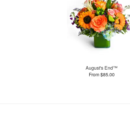
August's End™
From $85.00