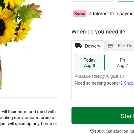
4 interest-free payme
When do you need it?
Pick Up
Delivery
Today
Fri
Aug 6
Aug 7
Available starting August 13
Shop
T
M
Fill their heart and mind with
o
S
o
Star
F
enating early autumn breeze.
d
a
r
ri
uet will spice up any home or
a
t
e
A
.
y
A
D
100% Satisfaction G
u