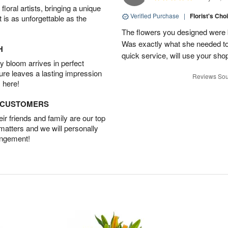
oral artists, bringing a unique
Verified Purchase
|
Florist's Cho
t is as unforgettable as the
The flowers you designed were b
Was exactly what she needed to 
H
quick service, will use your sho
 bloom arrives in perfect
ture leaves a lasting impression
Reviews Sou
 here!
D CUSTOMERS
r friends and family are our top
 matters and we will personally
angement!