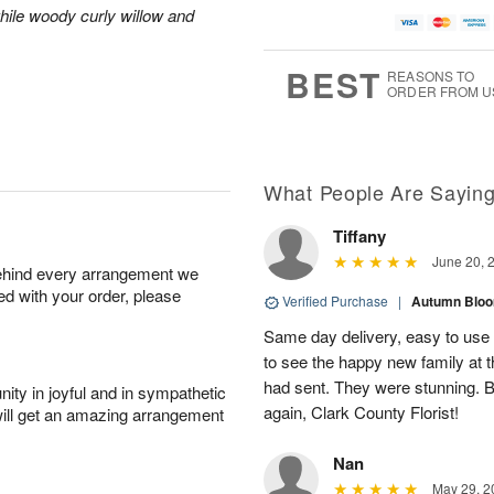
A
u
a
g
hile woody curly willow and
u
g
t
7
g
8
e
6
s
BEST
REASONS TO
ORDER FROM U
Available
starting
August
13
What People Are Sayin
Tiffany
Shop
June 20, 
behind every arrangement we
arrangements
ied with your order, please
available
Verified Purchase
|
Autumn Blo
now
Same day delivery, easy to use w
▸
to see the happy new family at t
had sent. They were stunning. B
ity in joyful and in sympathetic
again, Clark County Florist!
will get an amazing arrangement
Nan
May 29, 2