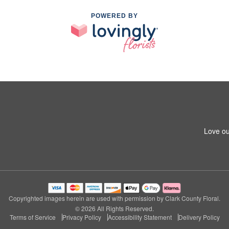
POWERED BY
Love ou
Copyrighted images herein are used with permission by Clark County Floral.
© 2026 All Rights Reserved.
Terms of Service
Privacy Policy
Accessibility Statement
Delivery Policy