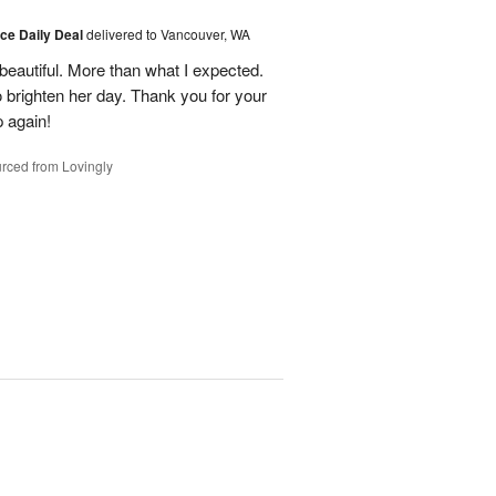
ice Daily Deal
delivered to Vancouver, WA
eautiful. More than what I expected.
brighten her day. Thank you for your
p again!
rced from Lovingly