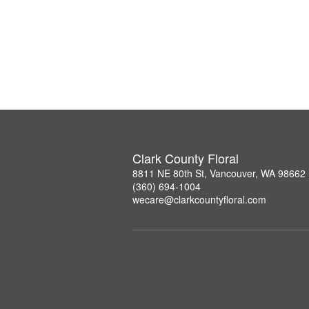
Clark County Floral
8811 NE 80th St, Vancouver, WA 98662
(360) 694-1004
wecare@clarkcountyfloral.com