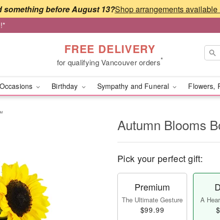
 something before August 13?
!*
FREE DELIVERY
*
for qualifying Vancouver orders
Occasions
Birthday
Sympathy and Funeral
Flowers, 
™
Autumn Blooms 
Pick your perfect gift:
Premium
D
The Ultimate Gesture
A Heart
$99.99
$