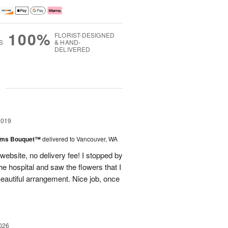
100%
FLORIST-DESIGNED
S
& HAND-
DELIVERED
g
2019
oms Bouquet™
delivered to Vancouver, WA
ebsite, no delivery fee! I stopped by
he hospital and saw the flowers that I
eautiful arrangement. Nice job, once
026