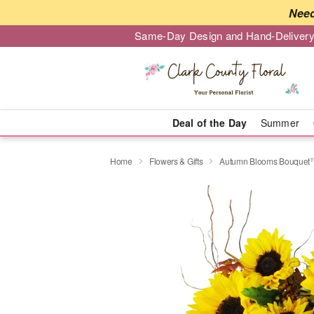
Need
Same-Day Design and Hand-Delivery
Deal of the Day
Summer
Home
Flowers & Gifts
Autumn Blooms Bouquet