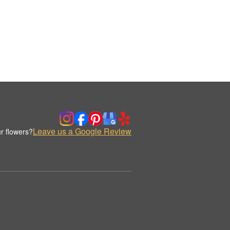
Leave us a Google Review
r flowers?