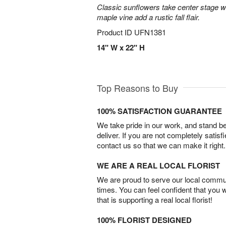
Classic sunflowers take center stage w
maple vine add a rustic fall flair.
Product ID
UFN1381
14" W x 22" H
Top Reasons to Buy
100% SATISFACTION GUARANTEE
We take pride in our work, and stand 
deliver. If you are not completely satisf
contact us so that we can make it right.
WE ARE A REAL LOCAL FLORIST
We are proud to serve our local commun
times. You can feel confident that you 
that is supporting a real local florist!
100% FLORIST DESIGNED