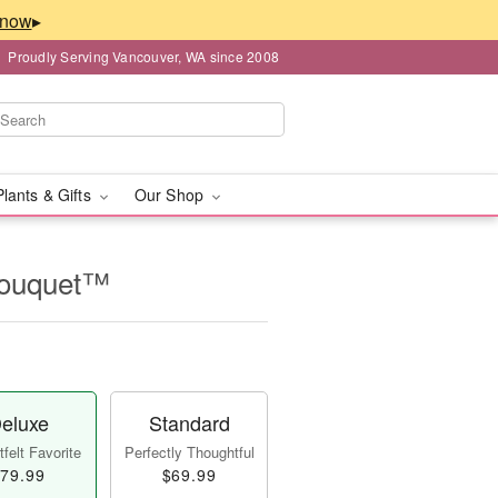
▸
Proudly Serving Vancouver, WA since 2008
Plants & Gifts
Our Shop
Bouquet™
eluxe
Standard
felt Favorite
Perfectly Thoughtful
79.99
$69.99