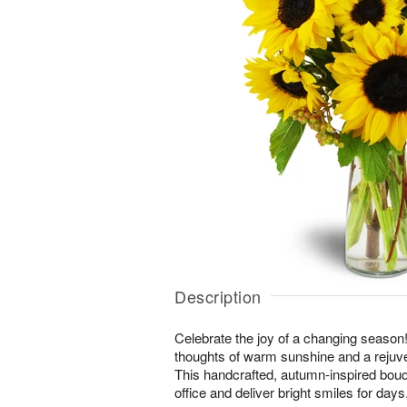
Description
Celebrate the joy of a changing season! 
thoughts of warm sunshine and a rejuv
This handcrafted, autumn-inspired bouq
office and deliver bright smiles for days