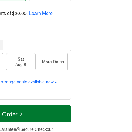
nts of
$20.00
.
Learn More
Sat
More Dates
Aug 8
 arrangements available now
▸
t Order
uarantee
Secure Checkout