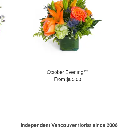
October Evening™
From $85.00
Independent Vancouver florist since 2008