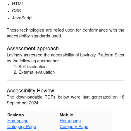
HTML
CSS
JavaScript
These technologies are relied upon for conformance with the
accessibility standards used.
Assessment approach
Lovingly
assessed the accessibility of
Lovingly Platform Sites
by the following approaches:
Self-evaluation
External evaluation
Accessibility Review
The downloadable PDFs below were last generated on 18
September 2024.
Desktop
Mobile
Homepage
Homepage
Category Page
Category Page