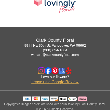
Clark County Floral
8811 NE 80th St, Vancouver, WA 98662
(360) 694-1004
wecare@clarkcountyfloral.com
Love our flowers?
Leave us a Google Review
Copyrighted images herein are used with permission by Clark County Floral.
© 2026 All Rights Reserved.