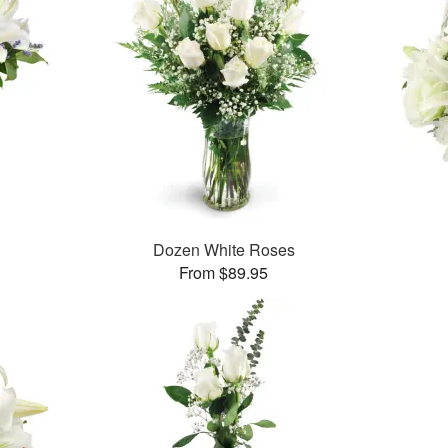
Dozen White Roses
From $89.95