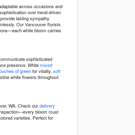
d adaptable across occasions and
sophistication over trend-driven
provide lasting sympathy
lessly. Our Vancouver florists
ations—each white bloom carries
ommunicate sophisticated
rance presence. White
mixed
touches of green
for vitality,
soft
stine white flowers throughout
ouver, WA. Check our
delivery
y inspection—every bloom must
lored varieties. Perfect for