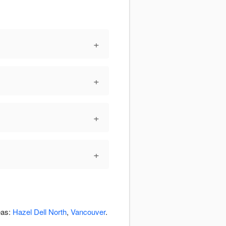
+
+
+
+
eas:
Hazel Dell North
,
Vancouver
.