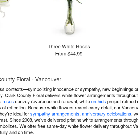
Three White Roses
From $44.99
ounty Floral - Vancouver
s contexts—symbolizing innocence or sympathy, new beginnings or r
ity. Clark County Floral delivers white flower arrangements throughou
te
roses
convey reverence and renewal, white
orchids
project refined
f reflection. Because white flowers reveal every detail, our Vancouv
hey’re ideal for
sympathy arrangements
,
anniversary celebrations
, w
ast. Since 2008, we've delivered pristine white arrangements throug
symbolizes. We offer free same-day white flower delivery throughout 
fully and on time.