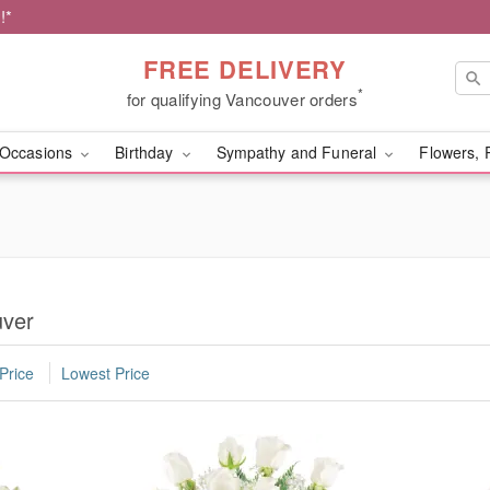
!*
FREE DELIVERY
*
for qualifying Vancouver orders
Occasions
Birthday
Sympathy and Funeral
Flowers, 
uver
Price
Lowest Price