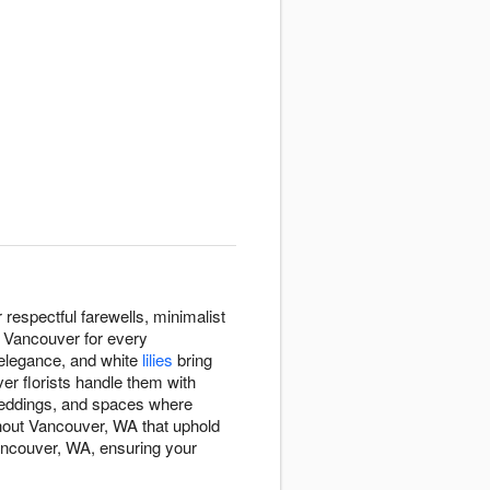
espectful farewells, minimalist
t Vancouver for every
 elegance, and white
lilies
bring
er florists handle them with
eddings, and spaces where
hout Vancouver, WA that uphold
Vancouver, WA, ensuring your