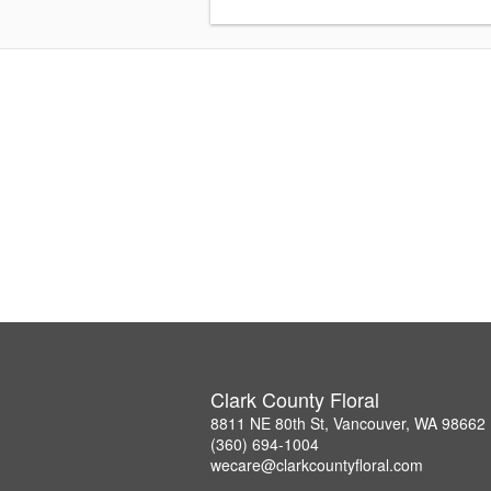
Clark County Floral
8811 NE 80th St, Vancouver, WA 98662
(360) 694-1004
wecare@clarkcountyfloral.com