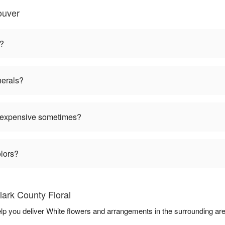
ouver
n?
nerals?
 expensive sometimes?
olors?
ark County Floral
help you deliver White flowers and arrangements in the surrounding ar