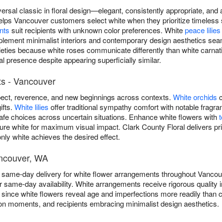
versal classic in floral design—elegant, consistently appropriate, an
elps Vancouver customers select white when they prioritize timeless 
nts
suit recipients with unknown color preferences. White
peace lilies
lement minimalist interiors and contemporary design aesthetics seam
rieties because white roses communicate differently than white carn
al presence despite appearing superficially similar.
s - Vancouver
ect, reverence, and new beginnings across contexts.
White orchids
c
ifts.
White lilies
offer traditional sympathy comfort with notable frag
safe choices across uncertain situations. Enhance white flowers with
ure white for maximum visual impact. Clark County Floral delivers pri
ly white achieves the desired effect.
ancouver, WA
ee same-day delivery for white flower arrangements throughout Vanc
r same-day availability. White arrangements receive rigorous qualit
 since white flowers reveal age and imperfections more readily than co
on moments, and recipients embracing minimalist design aesthetics.