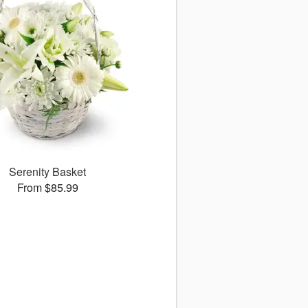
Serenity Basket
From $85.99