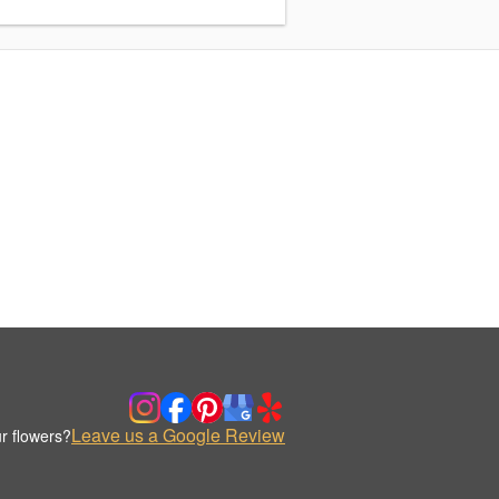
Leave us a Google Review
r flowers?