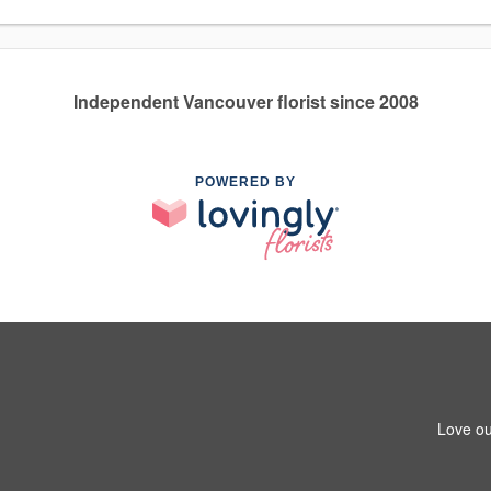
Independent Vancouver florist since 2008
POWERED BY
Love ou