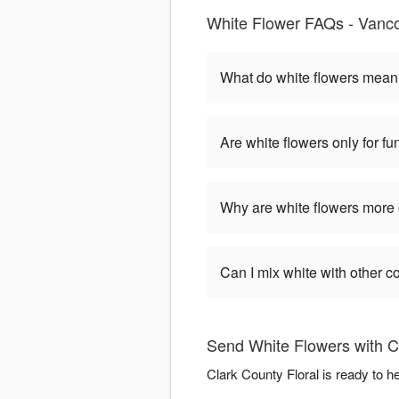
White Flower FAQs - Vanc
What do white flowers mea
Are white flowers only for fu
Why are white flowers more
Can I mix white with other c
Send White Flowers with Cl
Clark County Floral is ready to 