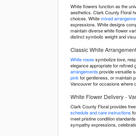
White flowers function as the uni
aesthetics. Clark County Floral h
choices. White
mixed arrangeme
expressions. White designs comp
maintain diverse white flower va
distinct symbolic weight and visu
Classic White Arrangement
White roses
symbolize love, resp
elegance appropriate for refined g
arrangements
provide versatile 
pink
for gentleness, or maintain p
Vancouver for occasions where on
White Flower Delivery - V
Clark County Floral provides fr
schedule and care instructions
fo
meet pristine condition standards
sympathy expressions, celebrati