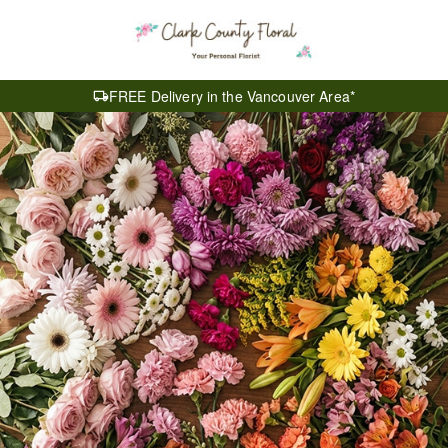
FREE Delivery in the Vancouver Area*