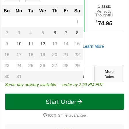
Grand
Signature
Classic
Su
Mo
Tu
We
Th
Fr
Sa
The Ultimate
A Heartfelt
Perfectly
Gesture
Favorite
Thoughtful
1
195.99
134.95
74.95
$
$
$
2
3
4
5
6
7
8
They'll feel truly appreciated
9
10
11
12
13
14
15
4 interest-free payments of
$33.74
.
Learn More
16
17
18
19
20
21
22
Select your delivery date:
23
24
25
26
27
28
29
Today
Fri
Sat
More
30
31
Aug 6
Aug 7
Aug 8
Dates
Same-day delivery available — order by
2:00 PM PDT
Start Order
100% Smile Guarantee