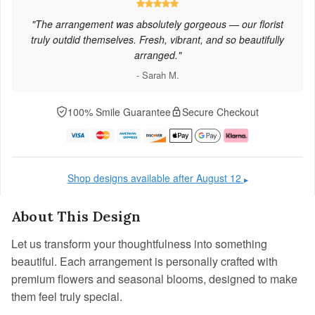
"The arrangement was absolutely gorgeous — our florist
truly outdid themselves. Fresh, vibrant, and so beautifully
arranged."
- Sarah M.
100% Smile Guarantee
Secure Checkout
Shop designs available after August 12
▶
About This Design
Let us transform your thoughtfulness into something
beautiful. Each arrangement is personally crafted with
premium flowers and seasonal blooms, designed to make
them feel truly special.