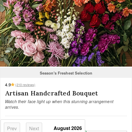
Season's Freshest Selection
4.9
(210 reviews)
Artisan Handcrafted Bouquet
Watch their face light up when this stunning arrangement
arrives.
Select your size:
August
2026
Prev
Next
Most Loved