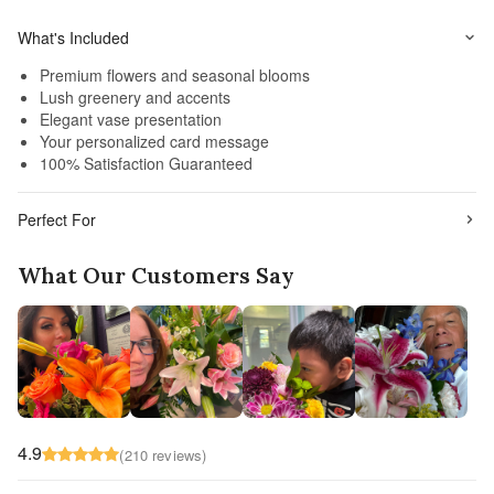
What's Included
Premium flowers and seasonal blooms
Lush greenery and accents
Elegant vase presentation
Your personalized card message
100% Satisfaction Guaranteed
Perfect For
What Our Customers Say
4.9
(210 reviews)