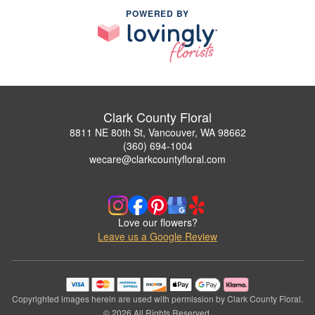
POWERED BY
Clark County Floral
8811 NE 80th St, Vancouver, WA 98662
(360) 694-1004
wecare@clarkcountyfloral.com
Love our flowers?
Leave us a Google Review
Copyrighted images herein are used with permission by Clark County Floral.
© 2026 All Rights Reserved.