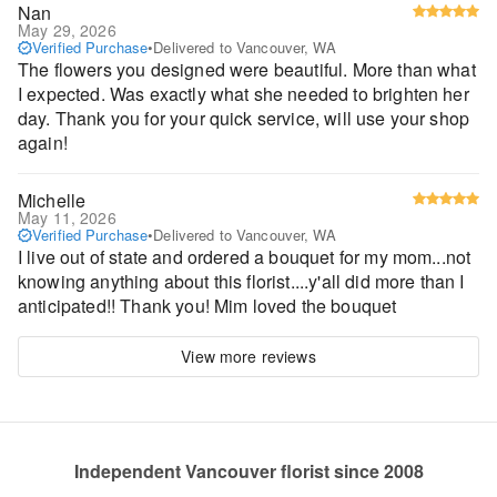
Nan
May 29, 2026
Verified Purchase
•
Delivered to Vancouver, WA
The flowers you designed were beautiful. More than what
I expected. Was exactly what she needed to brighten her
day. Thank you for your quick service, will use your shop
again!
Michelle
May 11, 2026
Verified Purchase
•
Delivered to Vancouver, WA
I live out of state and ordered a bouquet for my mom...not
knowing anything about this florist....y'all did more than I
anticipated!! Thank you! Mim loved the bouquet
View more reviews
Independent Vancouver florist since 2008