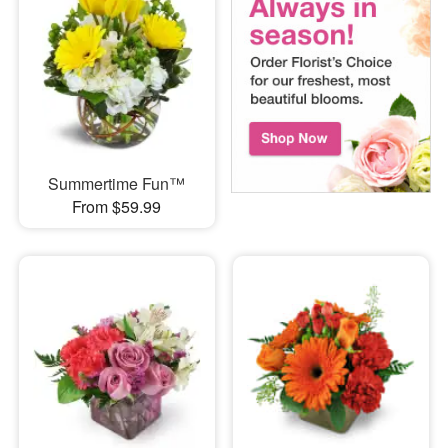
Summertime Fun™
From $59.99