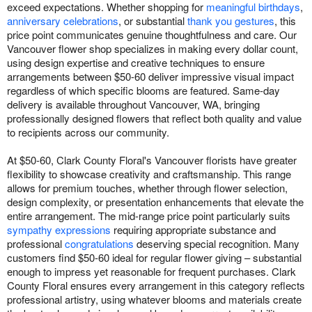
exceed expectations. Whether shopping for
meaningful birthdays
,
anniversary celebrations
, or substantial
thank you gestures
, this
price point communicates genuine thoughtfulness and care. Our
Vancouver flower shop specializes in making every dollar count,
using design expertise and creative techniques to ensure
arrangements between $50-60 deliver impressive visual impact
regardless of which specific blooms are featured. Same-day
delivery is available throughout Vancouver, WA, bringing
professionally designed flowers that reflect both quality and value
to recipients across our community.
At $50-60, Clark County Floral's Vancouver florists have greater
flexibility to showcase creativity and craftsmanship. This range
allows for premium touches, whether through flower selection,
design complexity, or presentation enhancements that elevate the
entire arrangement. The mid-range price point particularly suits
sympathy expressions
requiring appropriate substance and
professional
congratulations
deserving special recognition. Many
customers find $50-60 ideal for regular flower giving – substantial
enough to impress yet reasonable for frequent purchases. Clark
County Floral ensures every arrangement in this category reflects
professional artistry, using whatever blooms and materials create