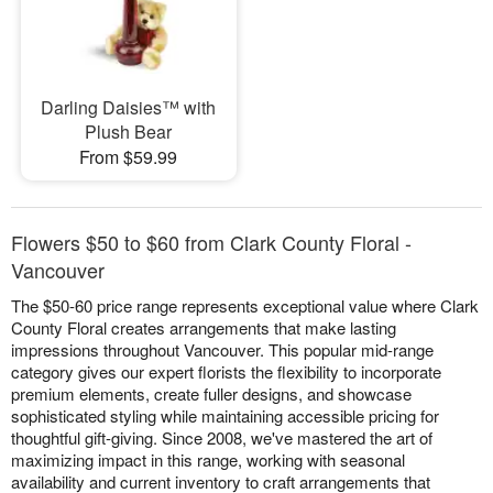
Darling Daisies™ with
Plush Bear
From $59.99
Flowers $50 to $60 from Clark County Floral -
Vancouver
The $50-60 price range represents exceptional value where Clark
County Floral creates arrangements that make lasting
impressions throughout Vancouver. This popular mid-range
category gives our expert florists the flexibility to incorporate
premium elements, create fuller designs, and showcase
sophisticated styling while maintaining accessible pricing for
thoughtful gift-giving. Since 2008, we've mastered the art of
maximizing impact in this range, working with seasonal
availability and current inventory to craft arrangements that