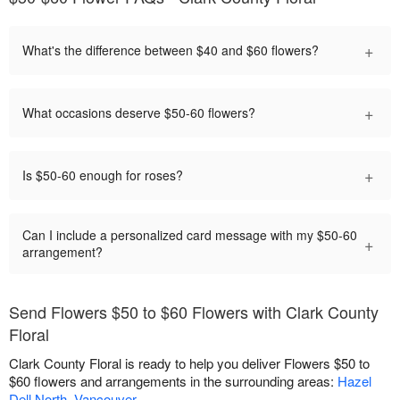
+
What's the difference between $40 and $60 flowers?
+
What occasions deserve $50-60 flowers?
+
Is $50-60 enough for roses?
Can I include a personalized card message with my $50-60
+
arrangement?
Send Flowers $50 to $60 Flowers with Clark County
Floral
Clark County Floral is ready to help you deliver Flowers $50 to
$60 flowers and arrangements in the surrounding areas:
Hazel
Dell North
,
Vancouver
.