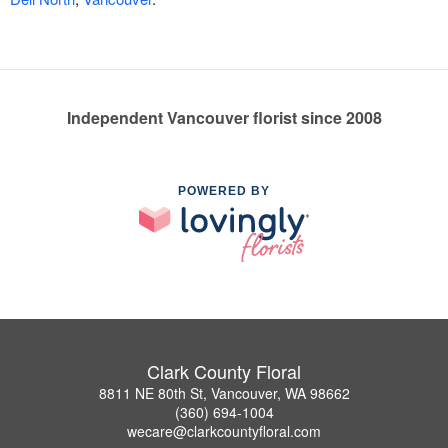
Independent Vancouver florist since 2008
POWERED BY
Clark County Floral
8811 NE 80th St, Vancouver, WA 98662
(360) 694-1004
wecare@clarkcountyfloral.com