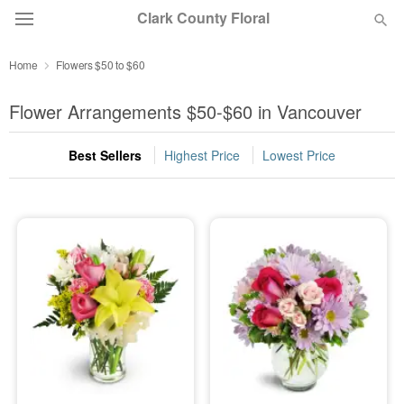
Clark County Floral
Home
Flowers $50 to $60
Deal of the Day
Flower Arrangements $50-$60 in Vancouver
Summer
Featured
Best Sellers
Highest Price
Lowest Price
Occasions
Birthday
Sympathy and Funeral
Flowers, Plants & Gifts
Our Shop