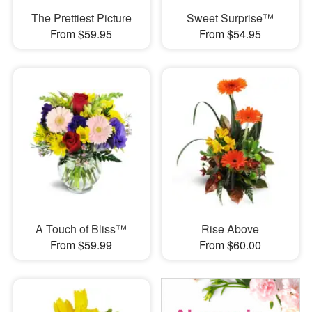
The Prettiest Picture
Sweet Surprise™
From $59.95
From $54.95
A Touch of Bliss™
Rise Above
From $59.99
From $60.00