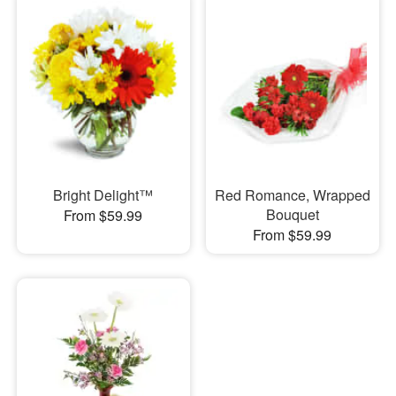
Bright Delight™
Red Romance, Wrapped
Bouquet
From $59.99
From $59.99