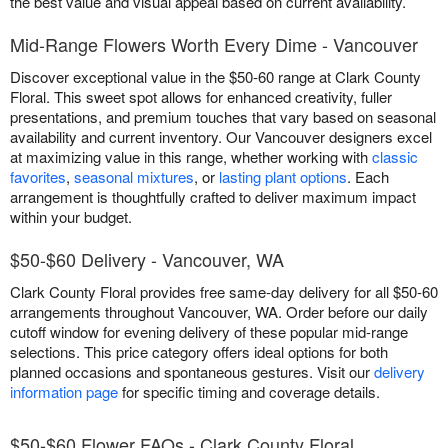
the best value and visual appeal based on current availability.
Mid-Range Flowers Worth Every Dime - Vancouver
Discover exceptional value in the $50-60 range at Clark County
Floral. This sweet spot allows for enhanced creativity, fuller
presentations, and premium touches that vary based on seasonal
availability and current inventory. Our Vancouver designers excel
at maximizing value in this range, whether working with
classic
favorites
,
seasonal mixtures
, or
lasting plant options
. Each
arrangement is thoughtfully crafted to deliver maximum impact
within your budget.
$50-$60 Delivery - Vancouver, WA
Clark County Floral provides free same-day delivery for all $50-60
arrangements throughout Vancouver, WA. Order before our daily
cutoff window for evening delivery of these popular mid-range
selections. This price category offers ideal options for both
planned occasions and spontaneous gestures. Visit our
delivery
information page
for specific timing and coverage details.
$50-$60 Flower FAQs - Clark County Floral