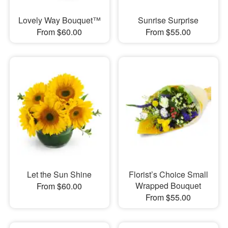
Lovely Way Bouquet™
Sunrise Surprise
From $60.00
From $55.00
Let the Sun Shine
Florist’s Choice Small
Wrapped Bouquet
From $60.00
From $55.00