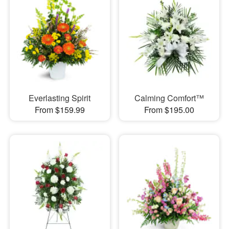
Everlasting Spirit
Calming Comfort™
From $159.99
From $195.00