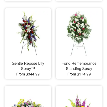
Gentle Repose Lily
Fond Remembrance
Spray™
Standing Spray
From $344.99
From $174.99