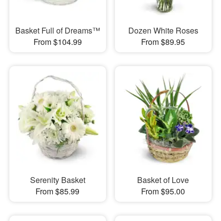
Basket Full of Dreams™
Dozen White Roses
From $104.99
From $89.95
Serenity Basket
Basket of Love
From $85.99
From $95.00