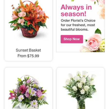
Sunset Basket
From $75.99