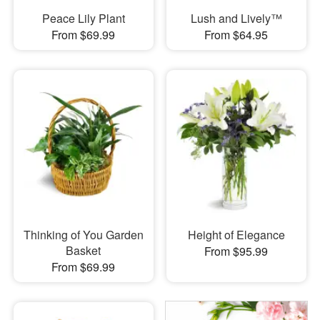
Peace Lily Plant
Lush and Lively™
From $69.99
From $64.95
Thinking of You Garden
Height of Elegance
Basket
From $95.99
From $69.99