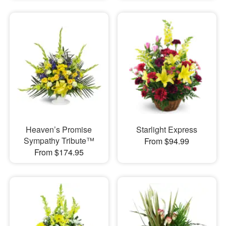
Heaven’s Promise
Starlight Express
Sympathy Tribute™
From $94.99
From $174.95