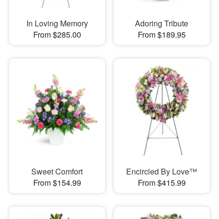
In Loving Memory
Adoring Tribute
From $285.00
From $189.95
Sweet Comfort
Encircled By Love™
From $154.99
From $415.99