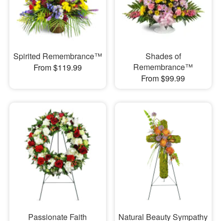
Spirited Remembrance™
Shades of
Remembrance™
From $119.99
From $99.99
Passionate Faith
Natural Beauty Sympathy