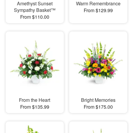
Amethyst Sunset
Warm Remembrance
Sympathy Basket™
From $129.99
From $110.00
From the Heart
Bright Memories
From $135.99
From $175.00