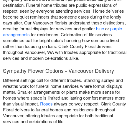
destination. Funeral home tributes are public expressions of
respect, seen by everyone attending services. Home deliveries
become quiet reminders that someone cares during the lonely
days after. Our Vancouver florists understand these distinctions,
creating formal displays for services and gentler
blue
or
purple
arrangements
for residences. Celebration-of-life services
sometimes call for bright colors honoring how someone lived
rather than focusing on loss. Clark County Floral delivers
throughout Vancouver, WA with tributes appropriate for traditional
services and modern celebrations alike.
Sympathy Flower Options - Vancouver Delivery
Different settings call for different tributes. Standing sprays and
wreaths work for funeral home services where formal displays
matter. Smaller arrangements or plants make more sense for
homes where space is limited and lasting comfort matters more
than visual impact.
Roses
always convey respect. Clark County
Floral delivers to funeral homes and residences throughout
Vancouver, offering tributes appropriate for both traditional
services and celebrations of life.