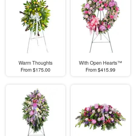
Warm Thoughts
With Open Hearts™
From $175.00
From $415.99