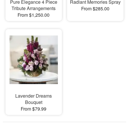
Pure Elegance 4 Piece
Radiant Memories Spray
Tribute Arrangements
From $285.00
From $1,250.00
Lavender Dreams
Bouquet
From $79.99