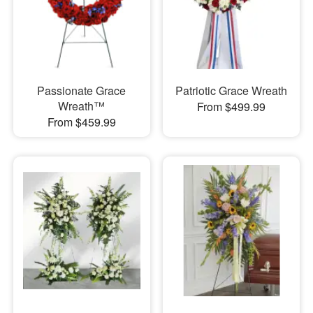
Passionate Grace
Patriotic Grace Wreath
Wreath™
From $499.99
From $459.99