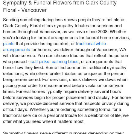
Sympathy & Funeral Flowers from Clark County
Floral - Vancouver
Sending something during loss shows people they're not alone.
Clark County Floral offers sympathy tributes for services and
homes throughout Vancouver, as we have since 2008. Whether
you're looking for formal arrangements for funeral home services,
plants
that provide lasting comfort, or
traditional white
arrangements
for homes, we deliver throughout Vancouver, WA
with free service. You can choose tributes that reflect the person
who passed -
soft pinks
,
calming blues
, or arrangements that
honor how they lived. Some find comfort in traditional sympathy
selections, while others prefer tributes as unique as the person
being remembered. For services, check delivery windows when
placing your order to ensure arrival before visitation or service
times. Funeral homes typically require delivery several hours
before services begin for proper placement and display. For home
delivery, we provide discreet service that respects privacy during
difficult days. Whether you're ordering something formal for a
traditional service or a personal tribute for a celebration of life, we
offer what you need when it matters most.
Sympathy flowers serve different purposes depending on their