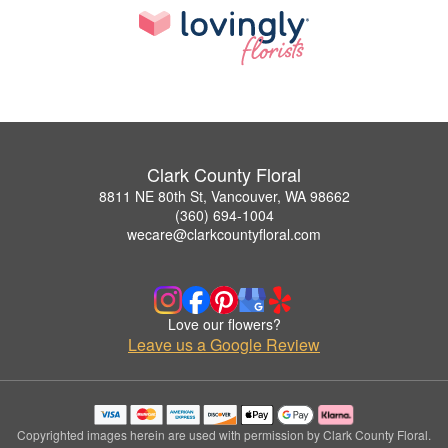
Clark County Floral
8811 NE 80th St, Vancouver, WA 98662
(360) 694-1004
wecare@clarkcountyfloral.com
Love our flowers?
Leave us a Google Review
Copyrighted images herein are used with permission by Clark County Floral.