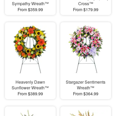
Sympathy Wreath™
Cross™
From $359.99
From $179.99
Heavenly Dawn
Stargazer Sentiments
Sunflower Wreath™
Wreath™
From $389.99
From $364.99