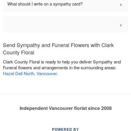
+
What should I write on a sympathy card?
+
Send Sympathy and Funeral Flowers with Clark
County Floral
Clark County Floral is ready to help you deliver Sympathy and
Funeral flowers and arrangements in the surrounding areas:
Hazel Dell North
,
Vancouver
.
Independent Vancouver florist since 2008
POWERED BY