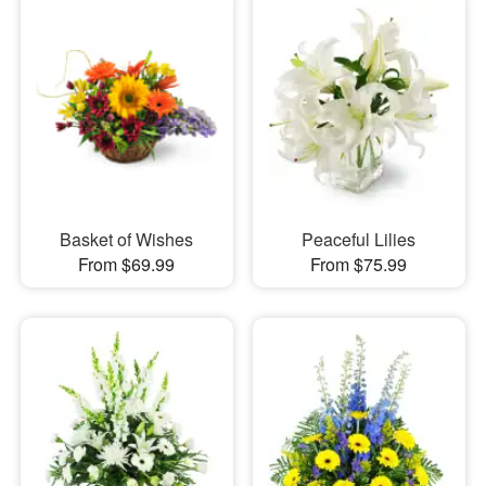
Basket of Wishes
Peaceful Lilies
From $69.99
From $75.99