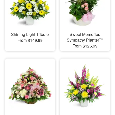
Shining Light Tribute
Sweet Memories
Sympathy Planter™
From $149.99
From $125.99