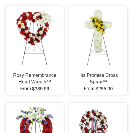
Rosy Remembrance
His Promise Cross
Heart Wreath™
Spray™
From $389.99
From $285.00