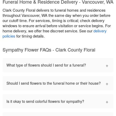
Funeral Home & Residence Delivery - Vancouver, WA
Clark County Floral delivers to funeral homes and residences
throughout Vancouver, WA the same day when you order before
our cutoff time. For services, timing is critical; check delivery
windows to ensure arrival before visitation or service begins. For
home delivery, we offer free discreet service. See our
delivery
policies
for timing details.
Sympathy Flower FAQs - Clark County Floral
+
What type of flowers should I send for a funeral?
+
Should I send flowers to the funeral home or their house?
+
Is it okay to send colorful flowers for sympathy?