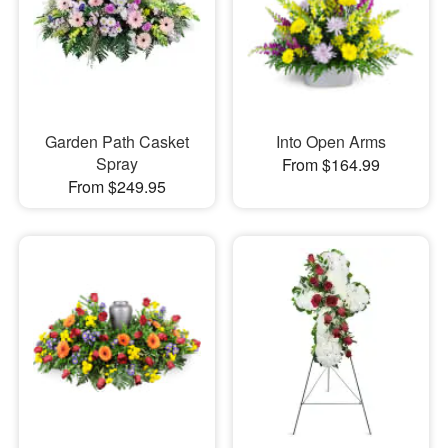
Garden Path Casket
Into Open Arms
Spray
From $164.99
From $249.95