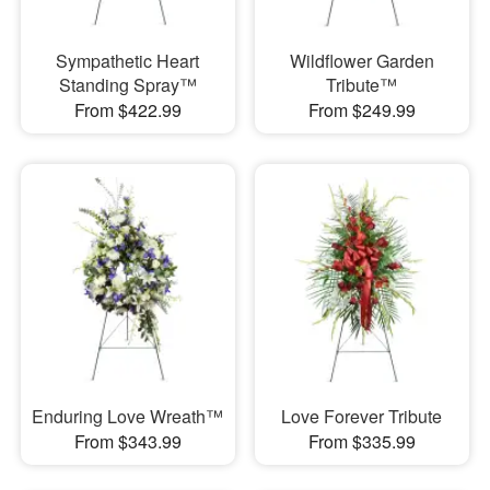
Sympathetic Heart
Wildflower Garden
Standing Spray™
Tribute™
From $422.99
From $249.99
Enduring Love Wreath™
Love Forever Tribute
From $343.99
From $335.99