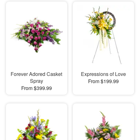
Forever Adored Casket
Expressions of Love
Spray
From $199.99
From $399.99