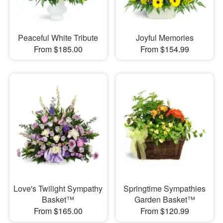
Peaceful White Tribute
Joyful Memories
From $185.00
From $154.99
Love's Twilight Sympathy
Springtime Sympathies
Basket™
Garden Basket™
From $165.00
From $120.99