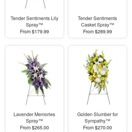
Tender Sentiments Lily
Tender Sentiments
Spray™
Casket Spray™
From $179.99
From $289.99
Lavender Memories
Golden Slumber for
Spray™
Sympathy™
From $265.00
From $270.00