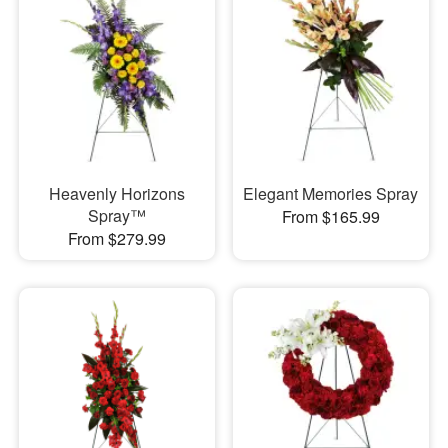
Heavenly Horizons
Elegant Memories Spray
Spray™
From $165.99
From $279.99