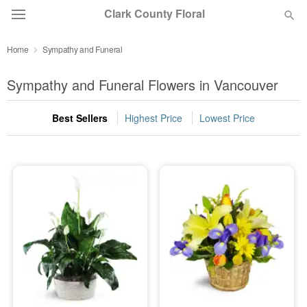
Clark County Floral
Home
Sympathy and Funeral
Deal of the Day
Sympathy and Funeral Flowers in Vancouver
Summer
Featured
Best Sellers
Highest Price
Lowest Price
Occasions
Birthday
Sympathy and Funeral
Flowers, Plants & Gifts
Our Shop