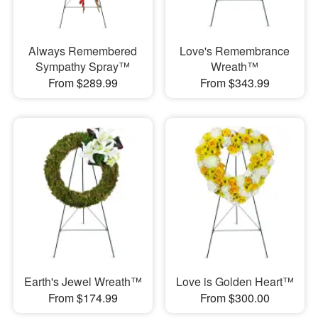
Always Remembered
Love's Remembrance
Sympathy Spray™
Wreath™
From $289.99
From $343.99
Earth's Jewel Wreath™
Love is Golden Heart™
From $174.99
From $300.00