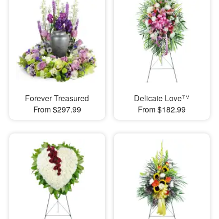
Forever Treasured
Delicate Love™
From $297.99
From $182.99