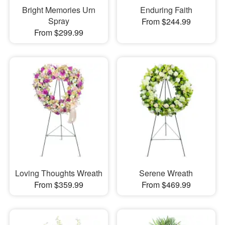
Bright Memories Urn
Enduring Faith
Spray
From $244.99
From $299.99
Loving Thoughts Wreath
Serene Wreath
From $359.99
From $469.99