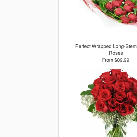
Perfect Wrapped Long-Ste
Roses
From $89.99