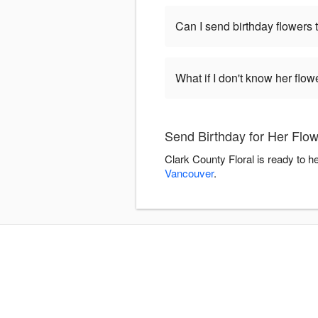
Can I send birthday flowers 
What if I don't know her flo
Send Birthday for Her Flow
Clark County Floral is ready to h
Vancouver
.