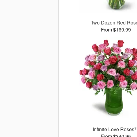
Two Dozen Red Ros
From $169.99
Infinite Love Roses
From $340.95