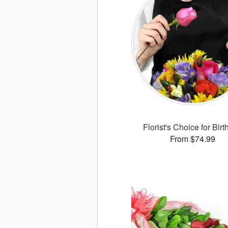
Florist's Choice for Bir
From $74.99