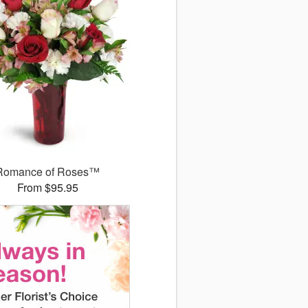
Romance of Roses™
From $95.95