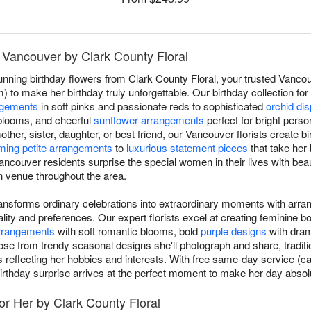
n Vancouver by Clark County Floral
unning birthday flowers from Clark County Floral, your trusted Vancouv
) to make her birthday truly unforgettable. Our birthday collection fo
ngements
in soft pinks and passionate reds to sophisticated
orchid di
blooms, and cheerful
sunflower arrangements
perfect for bright perso
 mother, sister, daughter, or best friend, our Vancouver florists create 
ming petite arrangements
to
luxurious statement pieces
that take her
ncouver residents surprise the special women in their lives with beau
n venue throughout the area.
transforms ordinary celebrations into extraordinary moments with arra
ity and preferences. Our expert florists excel at creating feminine 
arrangements
with soft romantic blooms, bold
purple designs
with drama
ose from trendy seasonal designs she'll photograph and share, traditi
s reflecting her hobbies and interests. With free same-day service (ca
irthday surprise arrives at the perfect moment to make her day absolu
or Her by Clark County Floral