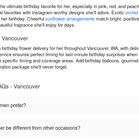
he ultimate birthday favorite for her, especially in pink, red, and pea
favorites with Instagram-worthy designs she'll adore. Exotic
orchid
 her birthday. Cheerful
sunflower arrangements
match bright, positive
autiful fragrance she'll enjoy for days.
in Vancouver
n birthday flower delivery for her throughout Vancouver, WA, with deli
rvice ensures perfect timing for last-minute birthday surprises when y
r specific timing and coverage areas. Add birthday balloons, gourmet 
ration package she'll never forget.
FAQs - Vancouver
omen prefer?
her be different from other occasions?