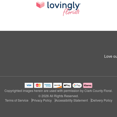
Love ou
Copyrighted images herein are used with permission by Clark County Floral.
© 2026 All Rights Reserved.
Terms of Service
Privacy Policy
Accessibility Statement
Delivery Policy