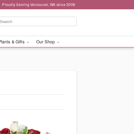
Proudly Serving Vancouver, WA since 2008
Plants & Gifts
Our Shop