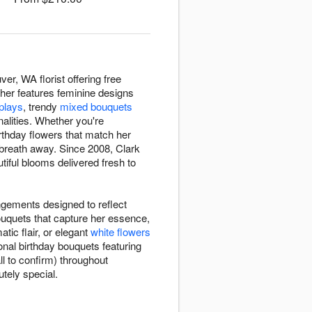
er, WA florist offering free
r her features feminine designs
splays
, trendy
mixed bouquets
nalities. Whether you're
birthday flowers that match her
 breath away. Since 2008, Clark
tiful blooms delivered fresh to
ngements designed to reflect
bouquets that capture her essence,
tic flair, or elegant
white flowers
onal birthday bouquets featuring
ll to confirm) throughout
tely special.