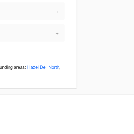
+
+
ounding areas:
Hazel Dell North
,