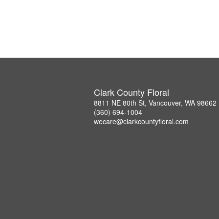
Clark County Floral
8811 NE 80th St, Vancouver, WA 98662
(360) 694-1004
wecare@clarkcountyfloral.com