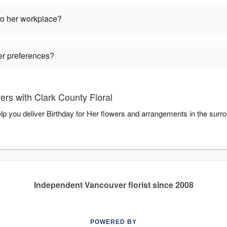
to her workplace?
wer preferences?
ers with Clark County Floral
elp you deliver Birthday for Her flowers and arrangements in the surr
Independent Vancouver florist since 2008
POWERED BY