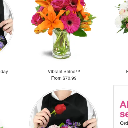
thday
Vibrant Shine™
From $70.99