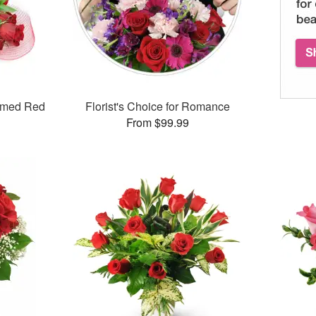
mmed Red
Florist's Choice for Romance
From $99.99