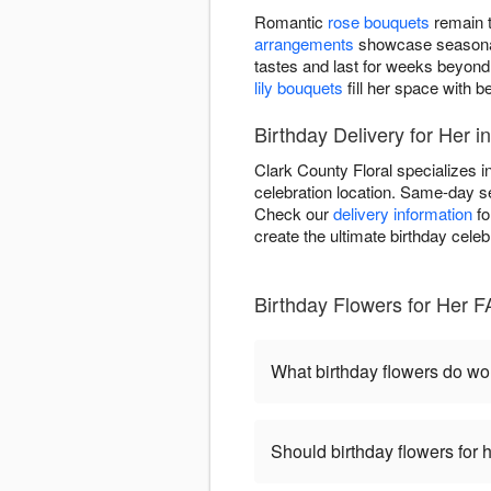
Romantic
rose bouquets
remain t
arrangements
showcase seasonal 
tastes and last for weeks beyond
lily bouquets
fill her space with be
Birthday Delivery for Her 
Clark County Floral specializes i
celebration location. Same-day se
Check our
delivery information
fo
create the ultimate birthday celeb
Birthday Flowers for Her 
What birthday flowers do w
Should birthday flowers for 