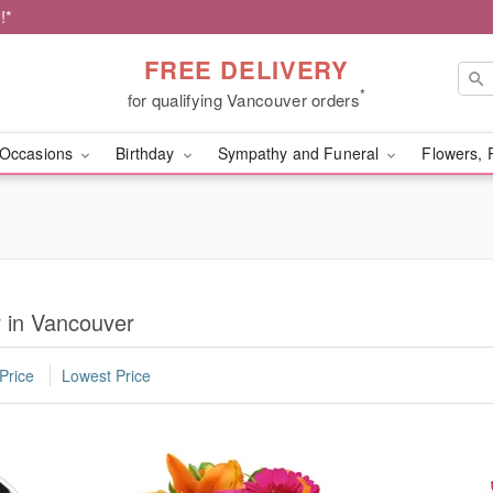
!*
FREE DELIVERY
*
for qualifying Vancouver orders
Occasions
Birthday
Sympathy and Funeral
Flowers, 
r in Vancouver
Price
Lowest Price