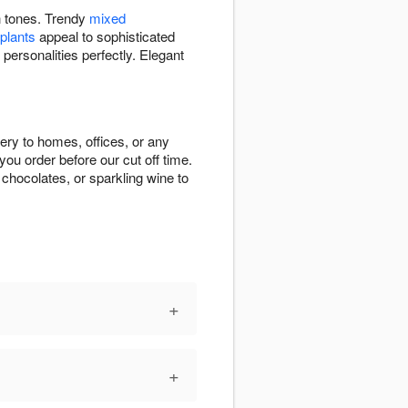
ch tones. Trendy
mixed
 plants
appeal to sophisticated
 personalities perfectly. Elegant
very to homes, offices, or any
ou order before our cut off time.
chocolates, or sparkling wine to
+
+