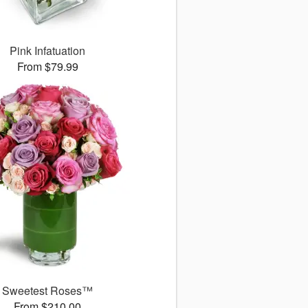
Pink Infatuation
From $79.99
Sweetest Roses™
From $210.00