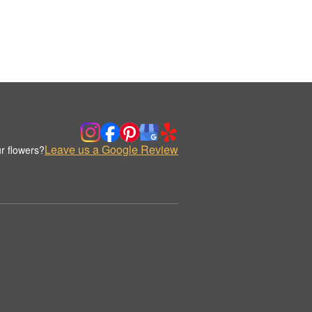
Leave us a Google Review
r flowers?