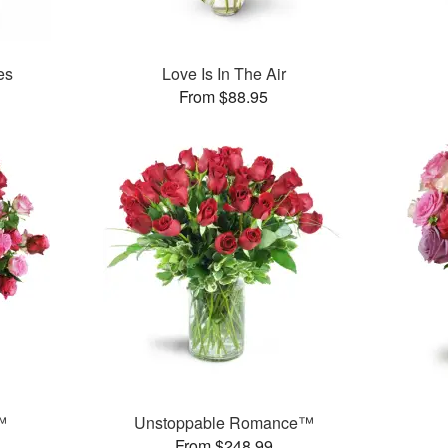
es
Love Is In The Air
From $88.95
™
Unstoppable Romance™
From $248.99