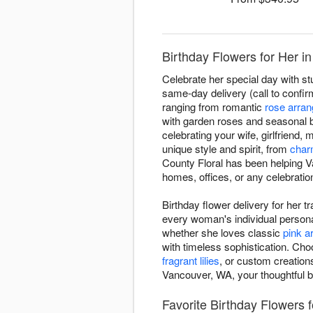
Birthday Flowers for Her i
Celebrate her special day with st
same-day delivery (call to confirm
ranging from romantic
rose arra
with garden roses and seasonal 
celebrating your wife, girlfriend,
unique style and spirit, from
char
County Floral has been helping Va
homes, offices, or any celebratio
Birthday flower delivery for her 
every woman's individual personal
whether she loves classic
pink 
with timeless sophistication. Cho
fragrant lilies
, or custom creation
Vancouver, WA, your thoughtful b
Favorite Birthday Flowers f