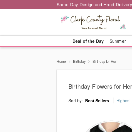
Same-Day Design and Hand-Delivery
Deal of the Day
Summer
Home
Birthday
Birthday for Her
Birthday Flowers for He
Sort by:
Best Sellers
Highest 