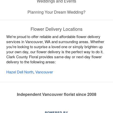
Weddings and Events
Planning Your Dream Wedding?
Flower Delivery Locations
We're proud to offer reliable and affordable flower delivery
services in Vancouver, WA and surrounding areas. Whether
you're looking to surprise a loved one or simply brighten up
your own day, our flower delivery is the perfect way to do it.
Clark County Floral provides same-day or next-day flower
delivery to the following areas:
Hazel Dell North
,
Vancouver
Independent Vancouver florist since 2008
POWERED BY