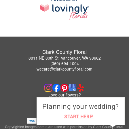
Clark County Floral
8811 NE 80th St, Vancouver, WA 98662
(360) 694-1004
wecare@clarkcountyfloral.com
Love our flowers?
Leave us a Google Review
Planning your wedding?
START HERE!
Copyrighted images herein are used with permission by Clark County Floral.