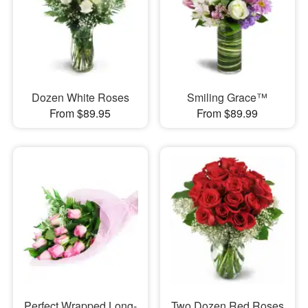
Dozen White Roses
Smiling Grace™
From $89.95
From $89.99
Perfect Wrapped Long-
Two Dozen Red Roses