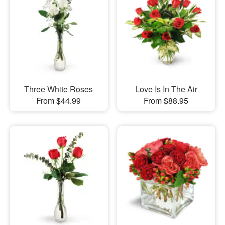
Three White Roses
Love Is In The Air
From $44.99
From $88.95