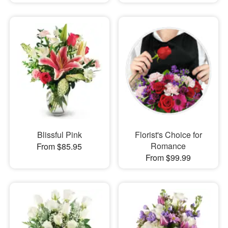
Blissful Pink
Florist's Choice for
Romance
From $85.95
From $99.99