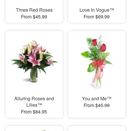
Three Red Roses
Love In Vogue™
From $45.99
From $69.99
Alluring Roses and
You and Me™
Lilies™
From $45.99
From $84.95