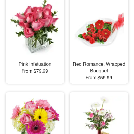
Pink Infatuation
Red Romance, Wrapped
Bouquet
From $79.99
From $59.99