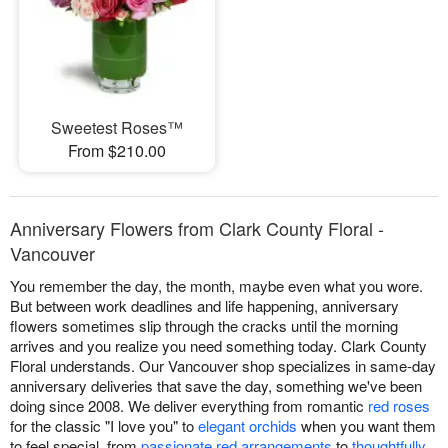
Sweetest Roses™
From $210.00
Anniversary Flowers from Clark County Floral -
Vancouver
You remember the day, the month, maybe even what you wore.
But between work deadlines and life happening, anniversary
flowers sometimes slip through the cracks until the morning
arrives and you realize you need something today. Clark County
Floral understands. Our Vancouver shop specializes in same-day
anniversary deliveries that save the day, something we've been
doing since 2008. We deliver everything from romantic
red roses
for the classic "I love you" to
elegant orchids
when you want them
to feel special, from
passionate red arrangements
to
thoughtfully