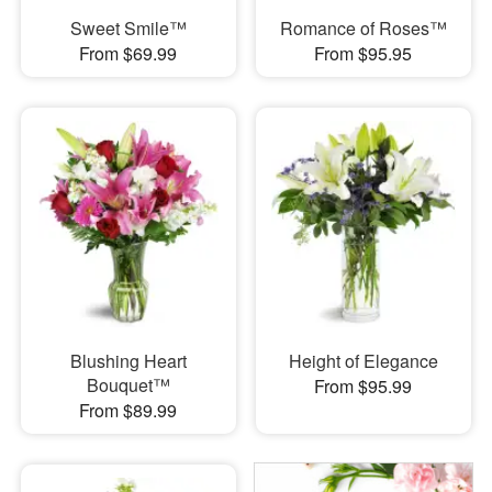
Sweet Smile™
Romance of Roses™
From $69.99
From $95.95
Blushing Heart
Height of Elegance
Bouquet™
From $95.99
From $89.99