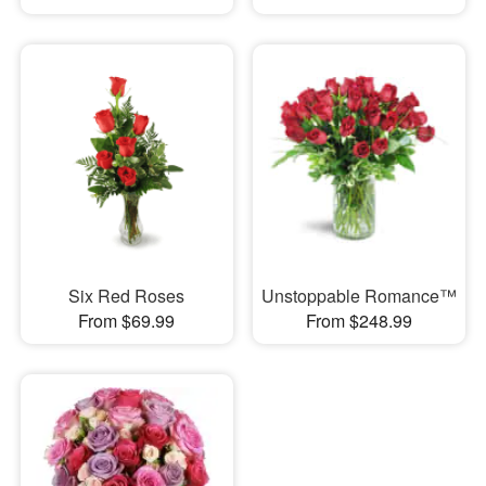
Six Red Roses
Unstoppable Romance™
From $69.99
From $248.99