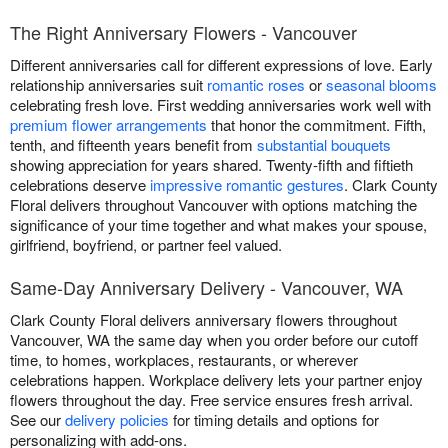
The Right Anniversary Flowers - Vancouver
Different anniversaries call for different expressions of love. Early
relationship anniversaries suit
romantic roses
or
seasonal blooms
celebrating fresh love. First wedding anniversaries work well with
premium flower arrangements
that honor the commitment. Fifth,
tenth, and fifteenth years benefit from
substantial bouquets
showing appreciation for years shared. Twenty-fifth and fiftieth
celebrations deserve
impressive romantic gestures
. Clark County
Floral delivers throughout Vancouver with options matching the
significance of your time together and what makes your spouse,
girlfriend, boyfriend, or partner feel valued.
Same-Day Anniversary Delivery - Vancouver, WA
Clark County Floral delivers anniversary flowers throughout
Vancouver, WA the same day when you order before our cutoff
time, to homes, workplaces, restaurants, or wherever
celebrations happen. Workplace delivery lets your partner enjoy
flowers throughout the day. Free service ensures fresh arrival.
See our
delivery policies
for timing details and options for
personalizing with add-ons.