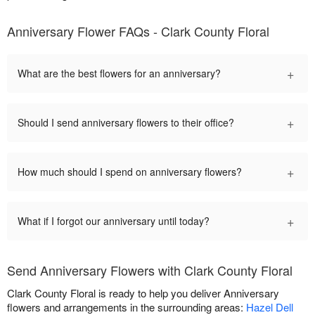
Anniversary Flower FAQs - Clark County Floral
+
What are the best flowers for an anniversary?
+
Should I send anniversary flowers to their office?
+
How much should I spend on anniversary flowers?
+
What if I forgot our anniversary until today?
Send Anniversary Flowers with Clark County Floral
Clark County Floral is ready to help you deliver Anniversary
flowers and arrangements in the surrounding areas:
Hazel Dell