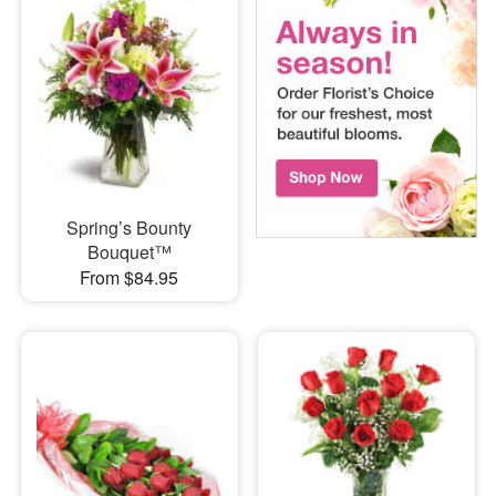
Spring’s Bounty
Bouquet™
From $84.95