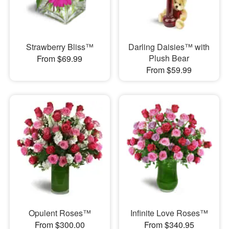
Strawberry Bliss™
Darling Daisies™ with
Plush Bear
From $69.99
From $59.99
Opulent Roses™
Infinite Love Roses™
From $300.00
From $340.95