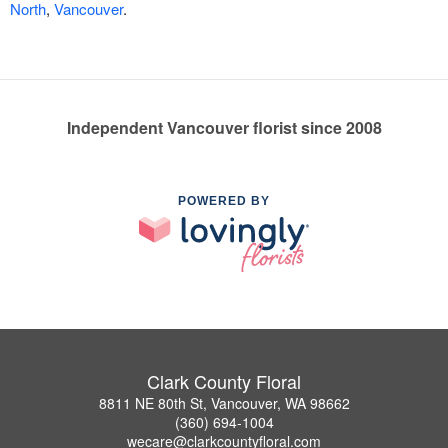
North
,
Vancouver
.
Independent Vancouver florist since 2008
POWERED BY
Clark County Floral
8811 NE 80th St, Vancouver, WA 98662
(360) 694-1004
wecare@clarkcountyfloral.com