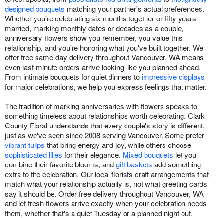
designed bouquets
matching your partner's actual preferences.
Whether you're celebrating six months together or fifty years
married, marking monthly dates or decades as a couple,
anniversary flowers show you remember, you value this
relationship, and you're honoring what you've built together. We
offer free same-day delivery throughout Vancouver, WA means
even last-minute orders arrive looking like you planned ahead.
From intimate bouquets for quiet dinners to
impressive displays
for major celebrations, we help you express feelings that matter.
The tradition of marking anniversaries with flowers speaks to
something timeless about relationships worth celebrating. Clark
County Floral understands that every couple's story is different,
just as we've seen since 2008 serving Vancouver. Some prefer
vibrant tulips
that bring energy and joy, while others choose
sophisticated lilies
for their elegance.
Mixed bouquets
let you
combine their favorite blooms, and
gift baskets
add something
extra to the celebration. Our local florists craft arrangements that
match what your relationship actually is, not what greeting cards
say it should be. Order free delivery throughout Vancouver, WA
and let fresh flowers arrive exactly when your celebration needs
them, whether that's a quiet Tuesday or a planned night out.