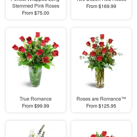
Stemmed Pink Roses
From $169.99
From $75.00
True Romance
Roses are Romance™
From $99.99
From $125.95