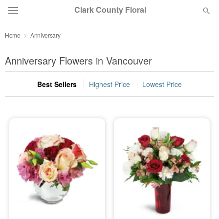
Clark County Floral
Home
Anniversary
Deal of the Day
Anniversary Flowers in Vancouver
Summer
Featured
Best Sellers
Highest Price
Lowest Price
Occasions
Birthday
Sympathy and Funeral
Flowers, Plants & Gifts
Our Shop