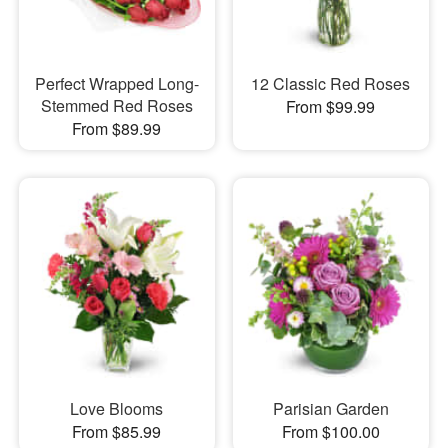
Perfect Wrapped Long-
12 Classic Red Roses
Stemmed Red Roses
From $99.99
From $89.99
Love Blooms
Parisian Garden
From $85.99
From $100.00