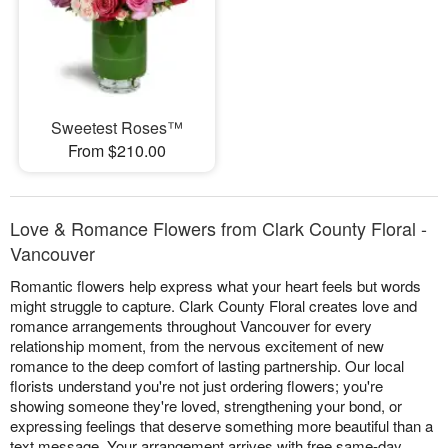
Sweetest Roses™
From $210.00
Love & Romance Flowers from Clark County Floral -
Vancouver
Romantic flowers help express what your heart feels but words
might struggle to capture. Clark County Floral creates love and
romance arrangements throughout Vancouver for every
relationship moment, from the nervous excitement of new
romance to the deep comfort of lasting partnership. Our local
florists understand you're not just ordering flowers; you're
showing someone they're loved, strengthening your bond, or
expressing feelings that deserve something more beautiful than a
text message. Your arrangement arrives with free same-day