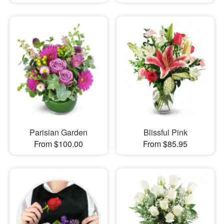
Parisian Garden
Blissful Pink
From $100.00
From $85.95