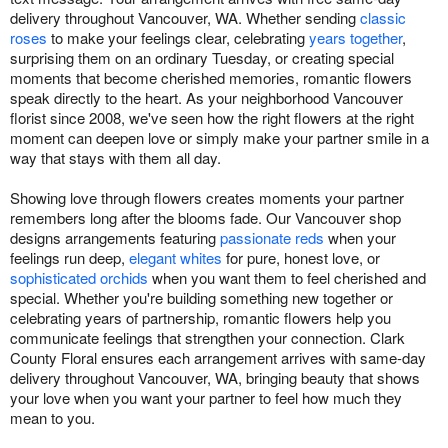
delivery throughout Vancouver, WA. Whether sending
classic
roses
to make your feelings clear, celebrating
years together
,
surprising them on an ordinary Tuesday, or creating special
moments that become cherished memories, romantic flowers
speak directly to the heart. As your neighborhood Vancouver
florist since 2008, we've seen how the right flowers at the right
moment can deepen love or simply make your partner smile in a
way that stays with them all day.
Showing love through flowers creates moments your partner
remembers long after the blooms fade. Our Vancouver shop
designs arrangements featuring
passionate reds
when your
feelings run deep,
elegant whites
for pure, honest love, or
sophisticated orchids
when you want them to feel cherished and
special. Whether you're building something new together or
celebrating years of partnership, romantic flowers help you
communicate feelings that strengthen your connection. Clark
County Floral ensures each arrangement arrives with same-day
delivery throughout Vancouver, WA, bringing beauty that shows
your love when you want your partner to feel how much they
mean to you.