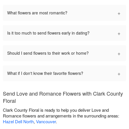
+
What flowers are most romantic?
+
Is it too much to send flowers early in dating?
+
Should I send flowers to their work or home?
+
What if I don't know their favorite flowers?
Send Love and Romance Flowers with Clark County
Floral
Clark County Floral is ready to help you deliver Love and
Romance flowers and arrangements in the surrounding areas:
Hazel Dell North
,
Vancouver
.