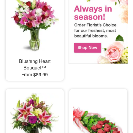
Blushing Heart
Bouquet™
From $89.99