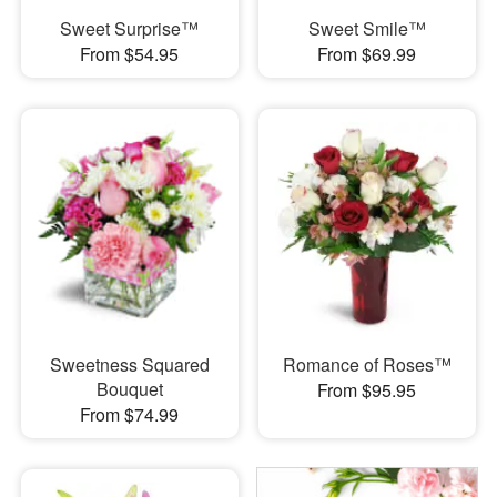
Sweet Surprise™
Sweet Smile™
From $54.95
From $69.99
Sweetness Squared
Romance of Roses™
Bouquet
From $95.95
From $74.99