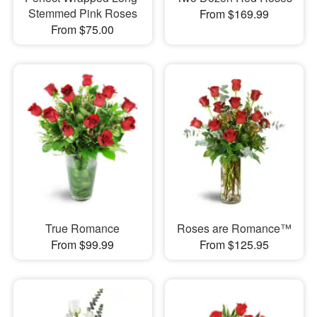
Stemmed Pink Roses
From $169.99
From $75.00
True Romance
Roses are Romance™
From $99.99
From $125.95