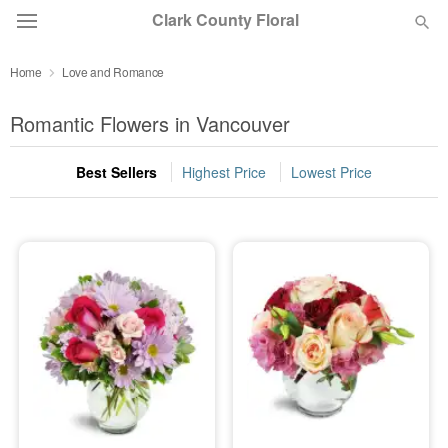
Clark County Floral
Home
Love and Romance
Deal of the Day
Romantic Flowers in Vancouver
Summer
Featured
Best Sellers
Highest Price
Lowest Price
Occasions
Birthday
Sympathy and Funeral
Flowers, Plants & Gifts
Our Shop