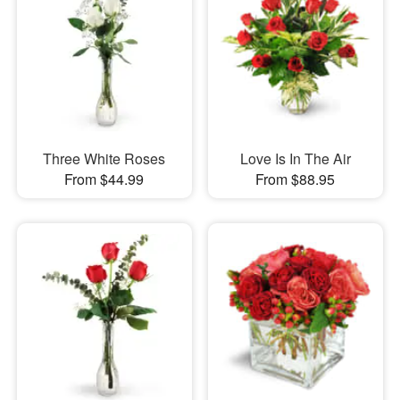
Three White Roses
Love Is In The Air
From $44.99
From $88.95