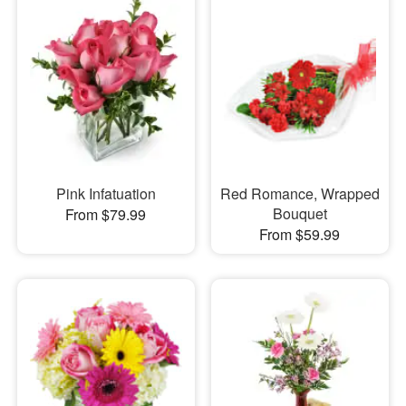
Pink Infatuation
Red Romance, Wrapped
Bouquet
From $79.99
From $59.99