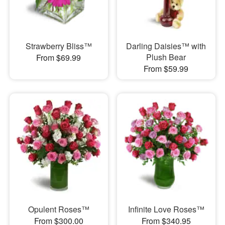
Strawberry Bliss™
Darling Daisies™ with
Plush Bear
From $69.99
From $59.99
Opulent Roses™
Infinite Love Roses™
From $300.00
From $340.95