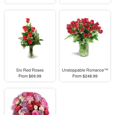
Six Red Roses
Unstoppable Romance™
From $69.99
From $248.99