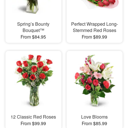
Spring’s Bounty
Perfect Wrapped Long-
Bouquet™
Stemmed Red Roses
From $84.95
From $89.99
12 Classic Red Roses
Love Blooms
From $99.99
From $85.99