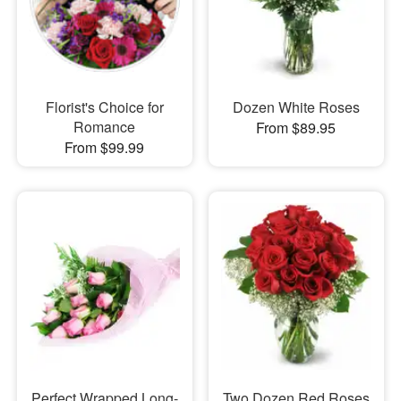
Florist's Choice for
Dozen White Roses
Romance
From $89.95
From $99.99
Perfect Wrapped Long-
Two Dozen Red Roses