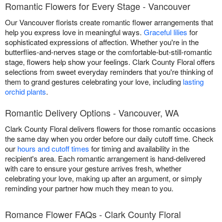
Romantic Flowers for Every Stage - Vancouver
Our Vancouver florists create romantic flower arrangements that
help you express love in meaningful ways.
Graceful lilies
for
sophisticated expressions of affection. Whether you're in the
butterflies-and-nerves stage or the comfortable-but-still-romantic
stage, flowers help show your feelings. Clark County Floral offers
selections from sweet everyday reminders that you're thinking of
them to grand gestures celebrating your love, including
lasting
orchid plants
.
Romantic Delivery Options - Vancouver, WA
Clark County Floral delivers flowers for those romantic occasions
the same day when you order before our daily cutoff time. Check
our
hours and cutoff times
for timing and availability in the
recipient's area. Each romantic arrangement is hand-delivered
with care to ensure your gesture arrives fresh, whether
celebrating your love, making up after an argument, or simply
reminding your partner how much they mean to you.
Romance Flower FAQs - Clark County Floral