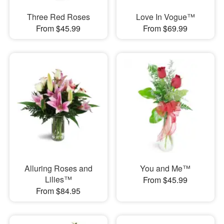
Three Red Roses
Love In Vogue™
From $45.99
From $69.99
Alluring Roses and
You and Me™
Lilies™
From $45.99
From $84.95