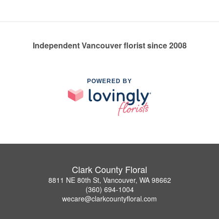
Independent Vancouver florist since 2008
POWERED BY
Clark County Floral
8811 NE 80th St, Vancouver, WA 98662
(360) 694-1004
wecare@clarkcountyfloral.com