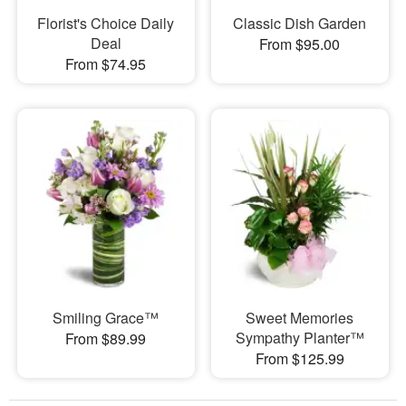
Florist's Choice Daily
Classic Dish Garden
Deal
From $95.00
From $74.95
Smiling Grace™
Sweet Memories
Sympathy Planter™
From $89.99
From $125.99