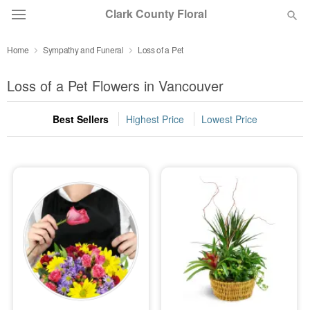
Clark County Floral
Home
Sympathy and Funeral
Loss of a Pet
Deal of the Day
Loss of a Pet Flowers in Vancouver
Summer
Featured
Best Sellers
Highest Price
Lowest Price
Occasions
Birthday
Sympathy and Funeral
Flowers, Plants & Gifts
Our Shop