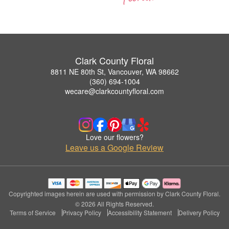
Clark County Floral
8811 NE 80th St, Vancouver, WA 98662
(360) 694-1004
wecare@clarkcountyfloral.com
Love our flowers?
Leave us a Google Review
Copyrighted images herein are used with permission by Clark County Floral.
© 2026 All Rights Reserved.
Terms of Service
Privacy Policy
Accessibility Statement
Delivery Policy