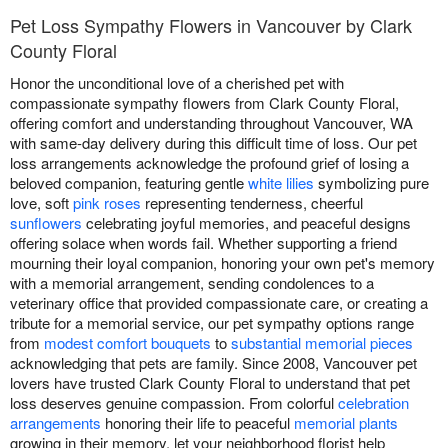
Pet Loss Sympathy Flowers in Vancouver by Clark
County Floral
Honor the unconditional love of a cherished pet with
compassionate sympathy flowers from Clark County Floral,
offering comfort and understanding throughout Vancouver, WA
with same-day delivery during this difficult time of loss. Our pet
loss arrangements acknowledge the profound grief of losing a
beloved companion, featuring gentle
white lilies
symbolizing pure
love, soft
pink roses
representing tenderness, cheerful
sunflowers
celebrating joyful memories, and peaceful designs
offering solace when words fail. Whether supporting a friend
mourning their loyal companion, honoring your own pet's memory
with a memorial arrangement, sending condolences to a
veterinary office that provided compassionate care, or creating a
tribute for a memorial service, our pet sympathy options range
from
modest comfort bouquets
to
substantial memorial pieces
acknowledging that pets are family. Since 2008, Vancouver pet
lovers have trusted Clark County Floral to understand that pet
loss deserves genuine compassion. From colorful
celebration
arrangements
honoring their life to peaceful
memorial plants
growing in their memory, let your neighborhood florist help