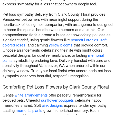
express sympathy for a loss that pet owners deeply feel.
Pet loss sympathy delivery from Clark County Floral provides
Vancouver pet owners with meaningful support during the
heartbreak of losing their companion, with arrangements designed
to honor the special bond between humans and animals. Our
compassionate florists create tributes acknowledging pet loss as
significant grief, using gentle flowers like
peaceful orchids
,
soft-
colored roses
, and calming
yellow blooms
that provide comfort.
Choose arrangements celebrating their life with bright colors,
peaceful designs for quiet remembrance, or lasting
memorial
plants
symbolizing enduring love. Delivery handled with care and
sensitivity throughout Vancouver, WA when ordered within our
delivery window. Trust your local florist who understands pet loss
sympathy deserves beautiful, respectful recognition.
Comforting Pet Loss Flowers by Clark County Floral
Gentle
white arrangements
offer peaceful remembrance for
beloved pets. Cheerful
sunflower bouquets
celebrate happy
memories shared. Soft
pink designs
express tender sympathy.
Lasting
memorial plants
grow in cherished memory. Each