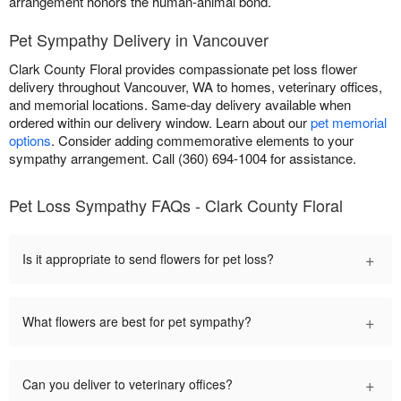
arrangement honors the human-animal bond.
Pet Sympathy Delivery in Vancouver
Clark County Floral provides compassionate pet loss flower
delivery throughout Vancouver, WA to homes, veterinary offices,
and memorial locations. Same-day delivery available when
ordered within our delivery window. Learn about our
pet memorial
options
. Consider adding commemorative elements to your
sympathy arrangement. Call (360) 694-1004 for assistance.
Pet Loss Sympathy FAQs - Clark County Floral
+
Is it appropriate to send flowers for pet loss?
+
What flowers are best for pet sympathy?
+
Can you deliver to veterinary offices?