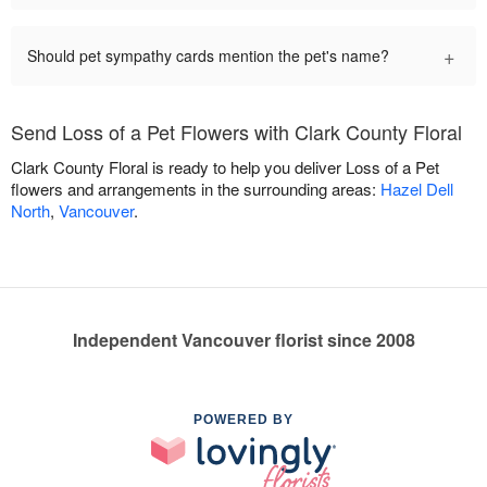
+
Should pet sympathy cards mention the pet's name?
Send Loss of a Pet Flowers with Clark County Floral
Clark County Floral is ready to help you deliver Loss of a Pet
flowers and arrangements in the surrounding areas:
Hazel Dell
North
,
Vancouver
.
Independent Vancouver florist since 2008
POWERED BY