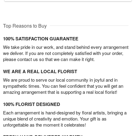
Top Reasons to Buy
100% SATISFACTION GUARANTEE
We take pride in our work, and stand behind every arrangement
we deliver. If you are not completely satisfied with your order,
please contact us so that we can make it right.
WE ARE A REAL LOCAL FLORIST
We are proud to serve our local community in joyful and in
sympathetic times. You can feel confident that you will get an
amazing arrangement that is supporting a real local florist!
100% FLORIST DESIGNED
Each arrangement is hand-designed by floral artists, bringing a
unique blend of creativity and emotion. Your gift is as
unforgettable as the moment it celebrates!