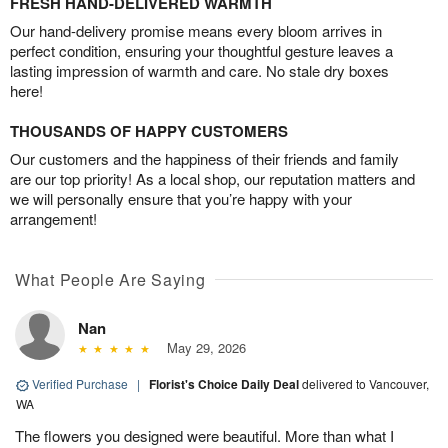
FRESH HAND-DELIVERED WARMTH
Our hand-delivery promise means every bloom arrives in
perfect condition, ensuring your thoughtful gesture leaves a
lasting impression of warmth and care. No stale dry boxes
here!
THOUSANDS OF HAPPY CUSTOMERS
Our customers and the happiness of their friends and family
are our top priority! As a local shop, our reputation matters and
we will personally ensure that you’re happy with your
arrangement!
What People Are Saying
Nan
May 29, 2026
Verified Purchase
|
Florist's Choice Daily Deal
delivered to Vancouver,
WA
The flowers you designed were beautiful. More than what I