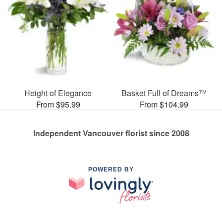
Height of Elegance
Basket Full of Dreams™
From $95.99
From $104.99
Independent Vancouver florist since 2008
POWERED BY