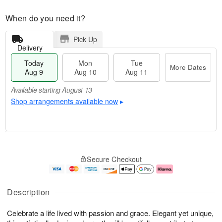
When do you need it?
Pick Up
Delivery
Today
Mon
Tue
More Dates
Aug 9
Aug 10
Aug 11
Available starting August 13
Shop arrangements available now
▸
T
M
M
T
o
o
o
u
Secure Checkout
d
r
n
e
a
e
A
A
y
D
u
u
A
a
g
g
Description
u
t
1
1
g
e
0
1
Celebrate a life lived with passion and grace. Elegant yet unique,
9
s