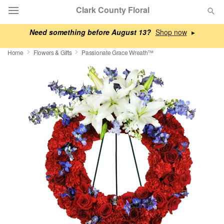
Clark County Floral
Need something before August 13?
▸
Deal of the Day
Home
Flowers & Gifts
Passionate Grace Wreath™
Summer
Featured
Occasions
Birthday
Sympathy and Funeral
Flowers, Plants & Gifts
Our Shop