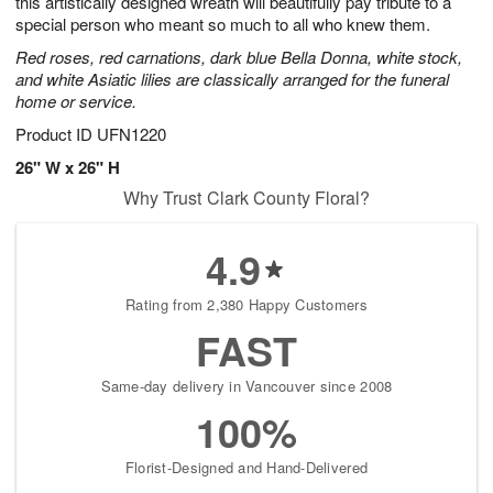
this artistically designed wreath will beautifully pay tribute to a
Available
special person who meant so much to all who knew them.
starting
Red roses, red carnations, dark blue Bella Donna, white stock,
August
and white Asiatic lilies are classically arranged for the funeral
13
home or service.
Shop
arrangements
Product ID
UFN1220
available
26" W x 26" H
now
Why Trust Clark County Floral?
▸
4.9
Rating from 2,380 Happy Customers
FAST
Same-day delivery in Vancouver since 2008
100%
Florist-Designed and Hand-Delivered