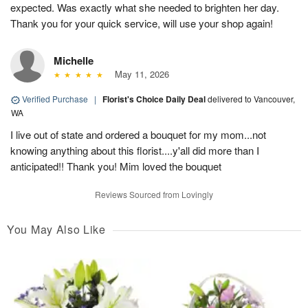
expected. Was exactly what she needed to brighten her day.
Thank you for your quick service, will use your shop again!
Michelle
May 11, 2026
Verified Purchase
|
Florist's Choice Daily Deal
delivered to Vancouver,
WA
I live out of state and ordered a bouquet for my mom...not
knowing anything about this florist....y'all did more than I
anticipated!! Thank you! Mim loved the bouquet
Reviews Sourced from Lovingly
You May Also Like