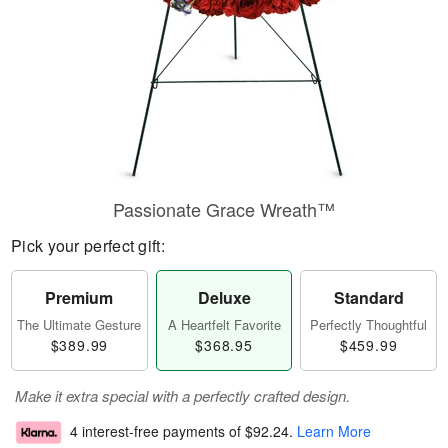
Passionate Grace Wreath™
Pick your perfect gift:
Premium
Deluxe
Standard
The Ultimate Gesture
A Heartfelt Favorite
Perfectly Thoughtful
$389.99
$368.95
$459.99
Make it extra special with a perfectly crafted design.
4 interest-free payments of
$92.24
.
Learn More