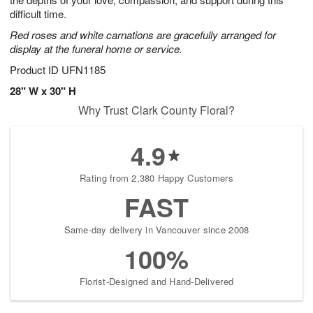
starting
difficult time.
August
Red roses and white carnations are gracefully arranged for
13
display at the funeral home or service.
Shop
arrangements
Product ID
UFN1185
available
28" W x 30" H
now
Why Trust Clark County Floral?
▸
4.9
Rating from 2,380 Happy Customers
FAST
Same-day delivery in Vancouver since 2008
100%
Florist-Designed and Hand-Delivered