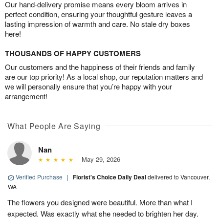
Our hand-delivery promise means every bloom arrives in
perfect condition, ensuring your thoughtful gesture leaves a
lasting impression of warmth and care. No stale dry boxes
here!
THOUSANDS OF HAPPY CUSTOMERS
Our customers and the happiness of their friends and family
are our top priority! As a local shop, our reputation matters and
we will personally ensure that you’re happy with your
arrangement!
What People Are Saying
Nan
May 29, 2026
Verified Purchase
|
Florist's Choice Daily Deal
delivered to Vancouver,
WA
The flowers you designed were beautiful. More than what I
expected. Was exactly what she needed to brighten her day.