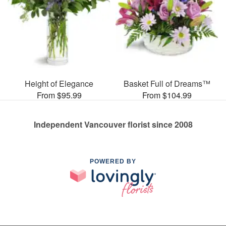
Height of Elegance
Basket Full of Dreams™
From $95.99
From $104.99
Independent Vancouver florist since 2008
POWERED BY