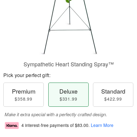
Sympathetic Heart Standing Spray™
Pick your perfect gift:
Premium
Deluxe
Standard
$358.99
$331.99
$422.99
Make it extra special with a perfectly crafted design.
4 interest-free payments of
$83.00
.
Learn More