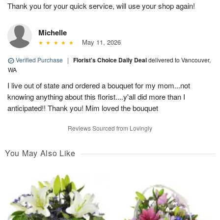
Thank you for your quick service, will use your shop again!
Michelle
May 11, 2026
Verified Purchase
|
Florist's Choice Daily Deal
delivered to Vancouver,
WA
I live out of state and ordered a bouquet for my mom...not
knowing anything about this florist....y'all did more than I
anticipated!! Thank you! Mim loved the bouquet
Reviews Sourced from Lovingly
You May Also Like