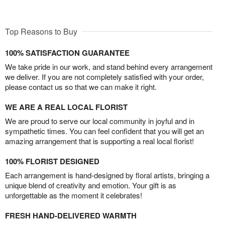
Top Reasons to Buy
100% SATISFACTION GUARANTEE
We take pride in our work, and stand behind every arrangement
we deliver. If you are not completely satisfied with your order,
please contact us so that we can make it right.
WE ARE A REAL LOCAL FLORIST
We are proud to serve our local community in joyful and in
sympathetic times. You can feel confident that you will get an
amazing arrangement that is supporting a real local florist!
100% FLORIST DESIGNED
Each arrangement is hand-designed by floral artists, bringing a
unique blend of creativity and emotion. Your gift is as
unforgettable as the moment it celebrates!
FRESH HAND-DELIVERED WARMTH