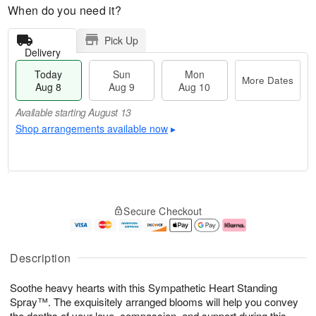
When do you need it?
Pick Up
Delivery
Today
Sun
Mon
More Dates
Aug 8
Aug 9
Aug 10
Available starting August 13
Shop arrangements available now
▸
T
M
M
o
S
o
o
Secure Checkout
d
u
r
n
a
n
e
A
y
A
D
u
A
u
a
g
Description
u
g
t
1
g
9
e
0
Soothe heavy hearts with this Sympathetic Heart Standing
8
s
Spray™. The exquisitely arranged blooms will help you convey
Available
the depths of your love, compassion, and support during this