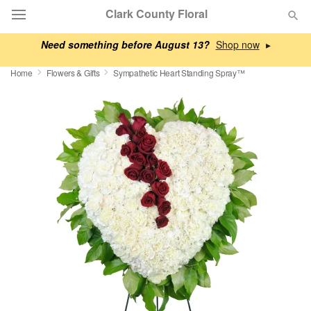
Clark County Floral
Need something before August 13?
▸
Deal of the Day
Home
Flowers & Gifts
Sympathetic Heart Standing Spray™
Summer
Featured
Occasions
Birthday
Sympathy and Funeral
Flowers, Plants & Gifts
Our Shop