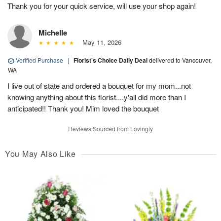
Thank you for your quick service, will use your shop again!
Michelle
May 11, 2026
Verified Purchase
|
Florist's Choice Daily Deal
delivered to Vancouver,
WA
I live out of state and ordered a bouquet for my mom...not
knowing anything about this florist....y'all did more than I
anticipated!! Thank you! Mim loved the bouquet
Reviews Sourced from Lovingly
You May Also Like