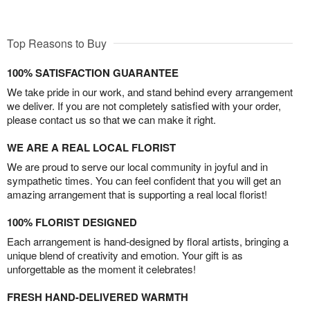
Top Reasons to Buy
100% SATISFACTION GUARANTEE
We take pride in our work, and stand behind every arrangement
we deliver. If you are not completely satisfied with your order,
please contact us so that we can make it right.
WE ARE A REAL LOCAL FLORIST
We are proud to serve our local community in joyful and in
sympathetic times. You can feel confident that you will get an
amazing arrangement that is supporting a real local florist!
100% FLORIST DESIGNED
Each arrangement is hand-designed by floral artists, bringing a
unique blend of creativity and emotion. Your gift is as
unforgettable as the moment it celebrates!
FRESH HAND-DELIVERED WARMTH