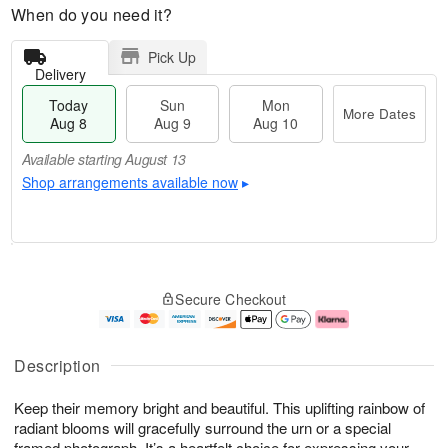
When do you need it?
Pick Up
Delivery
Today
Sun
Mon
More Dates
Aug 8
Aug 9
Aug 10
Available starting August 13
Shop arrangements available now
▸
T
M
M
o
S
o
o
Secure Checkout
d
u
r
n
a
n
e
A
y
A
D
u
A
u
a
g
Description
u
g
t
1
g
9
e
0
Keep their memory bright and beautiful. This uplifting rainbow of
8
s
radiant blooms will gracefully surround the urn or a special
Available
framed photograph. It’s a heartfelt choice for expressing your