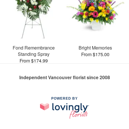
Fond Remembrance
Bright Memories
Standing Spray
From $175.00
From $174.99
Independent Vancouver florist since 2008
POWERED BY