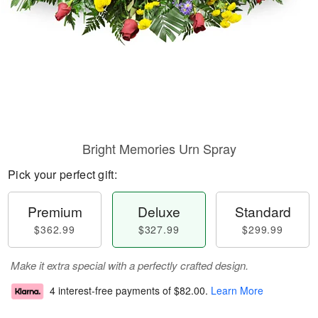
Bright Memories Urn Spray
Pick your perfect gift:
Premium
Deluxe
Standard
$362.99
$327.99
$299.99
Make it extra special with a perfectly crafted design.
4 interest-free payments of
$82.00
.
Learn More