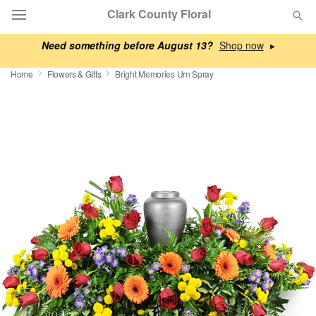
Clark County Floral
Need something before August 13?
▸
Deal of the Day
Home
Flowers & Gifts
Bright Memories Urn Spray
Summer
Featured
Occasions
Birthday
Sympathy and Funeral
Flowers, Plants & Gifts
Our Shop