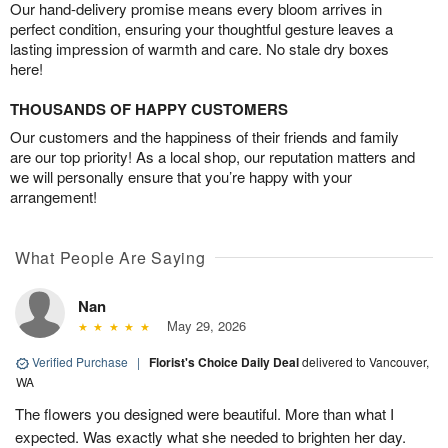
Our hand-delivery promise means every bloom arrives in
perfect condition, ensuring your thoughtful gesture leaves a
lasting impression of warmth and care. No stale dry boxes
here!
THOUSANDS OF HAPPY CUSTOMERS
Our customers and the happiness of their friends and family
are our top priority! As a local shop, our reputation matters and
we will personally ensure that you’re happy with your
arrangement!
What People Are Saying
Nan
May 29, 2026
Verified Purchase
|
Florist's Choice Daily Deal
delivered to Vancouver,
WA
The flowers you designed were beautiful. More than what I
expected. Was exactly what she needed to brighten her day.