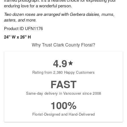
starting
enduring love for a wonderful person.
August
Two dozen roses are arranged with Gerbera daisies, mums,
13
asters, and more.
Shop
arrangements
Product ID
UFN1176
available
24" W x 26" H
now
Why Trust Clark County Floral?
▸
4.9
Rating from 2,380 Happy Customers
FAST
Same-day delivery in Vancouver since 2008
100%
Florist-Designed and Hand-Delivered