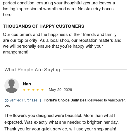
perfect condition, ensuring your thoughtful gesture leaves a
lasting impression of warmth and care. No stale dry boxes
here!
THOUSANDS OF HAPPY CUSTOMERS
Our customers and the happiness of their friends and family
are our top priority! As a local shop, our reputation matters and
we will personally ensure that you’re happy with your
arrangement!
What People Are Saying
Nan
May 29, 2026
Verified Purchase
|
Florist's Choice Daily Deal
delivered to Vancouver,
WA
The flowers you designed were beautiful. More than what I
expected. Was exactly what she needed to brighten her day.
Thank you for your quick service, will use your shop again!