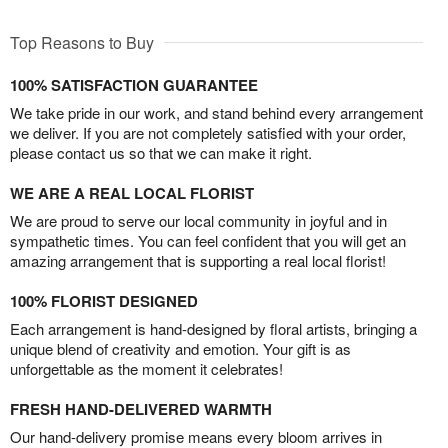
Top Reasons to Buy
100% SATISFACTION GUARANTEE
We take pride in our work, and stand behind every arrangement
we deliver. If you are not completely satisfied with your order,
please contact us so that we can make it right.
WE ARE A REAL LOCAL FLORIST
We are proud to serve our local community in joyful and in
sympathetic times. You can feel confident that you will get an
amazing arrangement that is supporting a real local florist!
100% FLORIST DESIGNED
Each arrangement is hand-designed by floral artists, bringing a
unique blend of creativity and emotion. Your gift is as
unforgettable as the moment it celebrates!
FRESH HAND-DELIVERED WARMTH
Our hand-delivery promise means every bloom arrives in