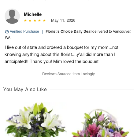
Michelle
May 11, 2026
Verified Purchase
|
Florist's Choice Daily Deal
delivered to Vancouver,
WA
I live out of state and ordered a bouquet for my mom...not
knowing anything about this florist....y'all did more than I
anticipated!! Thank you! Mim loved the bouquet
Reviews Sourced from Lovingly
You May Also Like