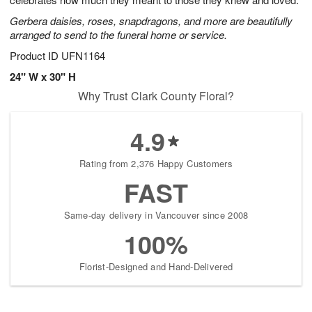
starting
Gerbera daisies, roses, snapdragons, and more are beautifully
August
arranged to send to the funeral home or service.
13
Shop
Product ID
UFN1164
arrangements
24" W x 30" H
available
Why Trust Clark County Floral?
now
▸
4.9
Rating from 2,376 Happy Customers
FAST
Same-day delivery in Vancouver since 2008
100%
Florist-Designed and Hand-Delivered