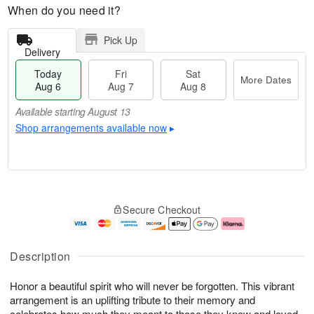
When do you need it?
Pick Up
Delivery
Today
Fri
Sat
More Dates
Aug 6
Aug 7
Aug 8
Available starting August 13
Shop arrangements available now
▸
T
M
o
S
o
F
Secure Checkout
d
a
r
ri
a
t
e
A
y
A
D
u
A
u
a
g
Description
u
g
t
7
g
8
e
Honor a beautiful spirit who will never be forgotten. This vibrant
6
s
arrangement is an uplifting tribute to their memory and
Available
celebrates how much they meant to those they knew and loved.