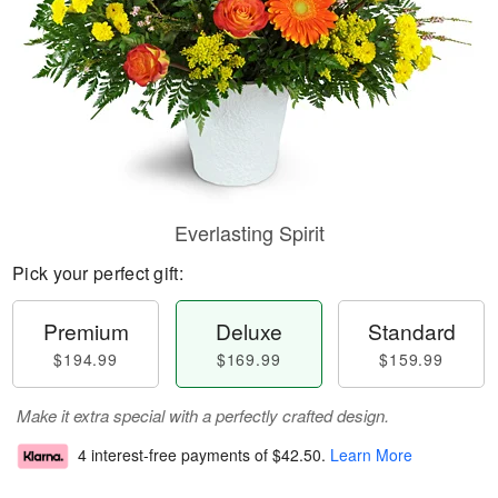
Everlasting Spirit
Pick your perfect gift:
Premium
Deluxe
Standard
$194.99
$169.99
$159.99
Make it extra special with a perfectly crafted design.
4 interest-free payments of
$42.50
.
Learn More