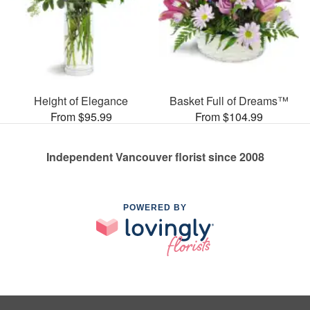
Height of Elegance
Basket Full of Dreams™
From $95.99
From $104.99
Independent Vancouver florist since 2008
POWERED BY