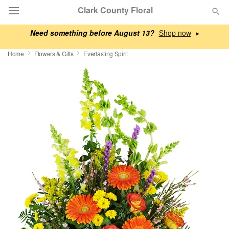
Clark County Floral
Need something before August 13?
▸
Deal of the Day
Home
Flowers & Gifts
Everlasting Spirit
Summer
Featured
Occasions
Birthday
Sympathy and Funeral
Flowers, Plants & Gifts
Our Shop