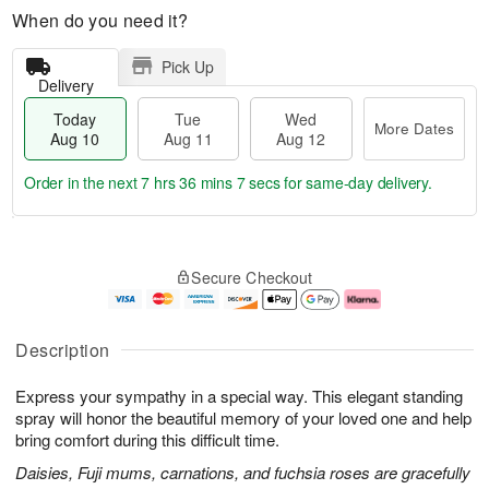
When do you need it?
Pick Up
Delivery
Today
Tue
Wed
More Dates
Aug 10
Aug 11
Aug 12
Order in the next
7 hrs 36 mins 6 secs
for same-day delivery.
T
M
o
T
W
o
Secure Checkout
d
u
e
r
a
e
d
e
y
A
A
D
A
u
u
a
Description
u
g
g
t
g
1
1
e
Express your sympathy in a special way. This elegant standing
1
1
2
s
0
spray will honor the beautiful memory of your loved one and help
bring comfort during this difficult time.
Daisies, Fuji mums, carnations, and fuchsia roses are gracefully