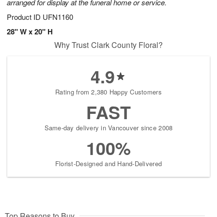
arranged for display at the funeral home or service.
Product ID
UFN1160
28" W x 20" H
Why Trust Clark County Floral?
4.9
Rating from 2,380 Happy Customers
FAST
Same-day delivery in Vancouver since 2008
100%
Florist-Designed and Hand-Delivered
Top Reasons to Buy