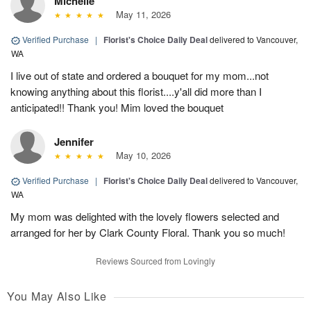
Michelle
May 11, 2026
Verified Purchase
|
Florist's Choice Daily Deal
delivered to Vancouver,
WA
I live out of state and ordered a bouquet for my mom...not
knowing anything about this florist....y'all did more than I
anticipated!! Thank you! Mim loved the bouquet
Jennifer
May 10, 2026
Verified Purchase
|
Florist's Choice Daily Deal
delivered to Vancouver,
WA
My mom was delighted with the lovely flowers selected and
arranged for her by Clark County Floral. Thank you so much!
Reviews Sourced from Lovingly
You May Also Like