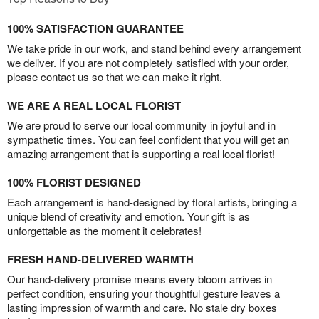
100% SATISFACTION GUARANTEE
We take pride in our work, and stand behind every arrangement
we deliver. If you are not completely satisfied with your order,
please contact us so that we can make it right.
WE ARE A REAL LOCAL FLORIST
We are proud to serve our local community in joyful and in
sympathetic times. You can feel confident that you will get an
amazing arrangement that is supporting a real local florist!
100% FLORIST DESIGNED
Each arrangement is hand-designed by floral artists, bringing a
unique blend of creativity and emotion. Your gift is as
unforgettable as the moment it celebrates!
FRESH HAND-DELIVERED WARMTH
Our hand-delivery promise means every bloom arrives in
perfect condition, ensuring your thoughtful gesture leaves a
lasting impression of warmth and care. No stale dry boxes