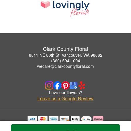
Clark County Floral
8811 NE 80th St, Vancouver, WA 98662
(360) 694-1004
wecare@clarkcountyfloral.com
Love our flowers?
Leave us a Google Review
Copyrighted images herein are used with permission by Clark County Floral.
© 2026 All Rights Reserved.