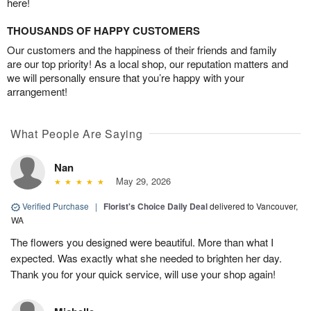
here!
THOUSANDS OF HAPPY CUSTOMERS
Our customers and the happiness of their friends and family
are our top priority! As a local shop, our reputation matters and
we will personally ensure that you’re happy with your
arrangement!
What People Are Saying
Nan
May 29, 2026
Verified Purchase
|
Florist's Choice Daily Deal
delivered to Vancouver,
WA
The flowers you designed were beautiful. More than what I
expected. Was exactly what she needed to brighten her day.
Thank you for your quick service, will use your shop again!