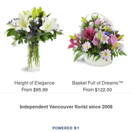
Height of Elegance
Basket Full of Dreams™
From $95.99
From $122.00
Independent Vancouver florist since 2008
POWERED BY