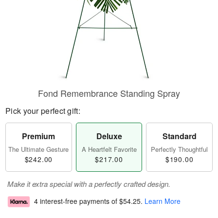
Fond Remembrance Standing Spray
Pick your perfect gift:
Premium
Deluxe
Standard
The Ultimate Gesture
A Heartfelt Favorite
Perfectly Thoughtful
$242.00
$217.00
$190.00
Make it extra special with a perfectly crafted design.
4 interest-free payments of
$54.25
.
Learn More