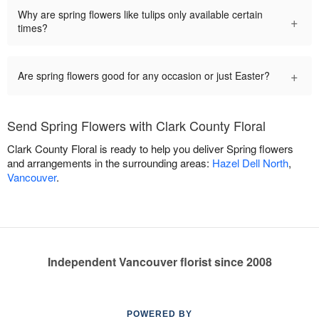
Why are spring flowers like tulips only available certain
+
times?
+
Are spring flowers good for any occasion or just Easter?
Send Spring Flowers with Clark County Floral
Clark County Floral is ready to help you deliver Spring flowers
and arrangements in the surrounding areas:
Hazel Dell North
,
Vancouver
.
Independent Vancouver florist since 2008
POWERED BY