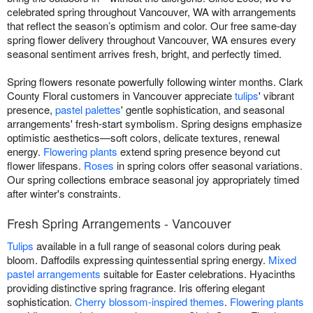
celebrated spring throughout Vancouver, WA with arrangements
that reflect the season’s optimism and color. Our free same-day
spring flower delivery throughout Vancouver, WA ensures every
seasonal sentiment arrives fresh, bright, and perfectly timed.
Spring flowers resonate powerfully following winter months. Clark
County Floral customers in Vancouver appreciate
tulips
' vibrant
presence,
pastel palettes
' gentle sophistication, and seasonal
arrangements' fresh-start symbolism. Spring designs emphasize
optimistic aesthetics—soft colors, delicate textures, renewal
energy.
Flowering plants
extend spring presence beyond cut
flower lifespans.
Roses
in spring colors offer seasonal variations.
Our spring collections embrace seasonal joy appropriately timed
after winter's constraints.
Fresh Spring Arrangements - Vancouver
Tulips
available in a full range of seasonal colors during peak
bloom. Daffodils expressing quintessential spring energy.
Mixed
pastel arrangements
suitable for Easter celebrations. Hyacinths
providing distinctive spring fragrance. Iris offering elegant
sophistication.
Cherry blossom-inspired themes
.
Flowering plants