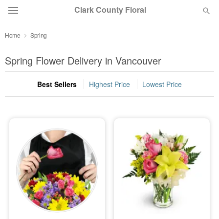
Clark County Floral
Home
Spring
Deal of the Day
Spring Flower Delivery in Vancouver
Summer
Featured
Best Sellers
Highest Price
Lowest Price
Occasions
Birthday
Sympathy and Funeral
Flowers, Plants & Gifts
Our Shop