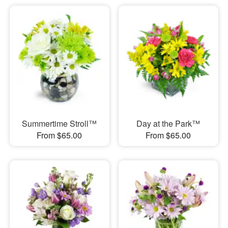
Summertime Stroll™
Day at the Park™
From $65.00
From $65.00