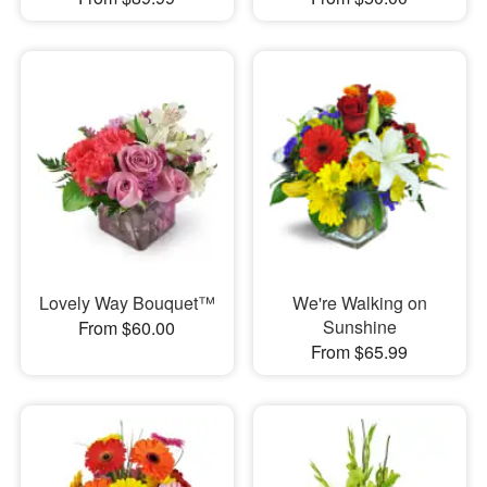
Lovely Way Bouquet™
We're Walking on
Sunshine
From $60.00
From $65.99