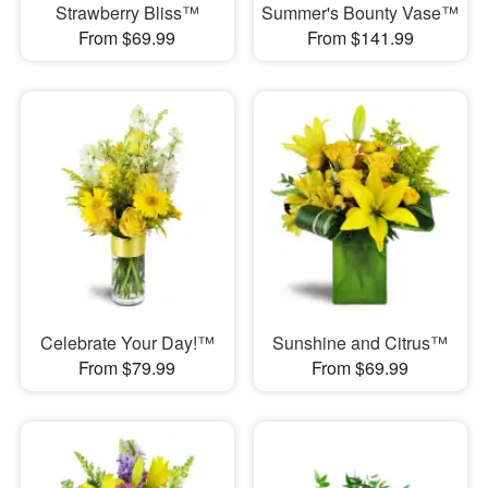
Strawberry Bliss™
Summer's Bounty Vase™
From $69.99
From $141.99
Celebrate Your Day!™
Sunshine and Citrus™
From $79.99
From $69.99