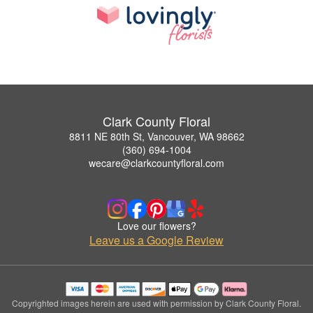
Clark County Floral
8811 NE 80th St, Vancouver, WA 98662
(360) 694-1004
wecare@clarkcountyfloral.com
Love our flowers?
Leave us a Google Review
Copyrighted images herein are used with permission by Clark County Floral.