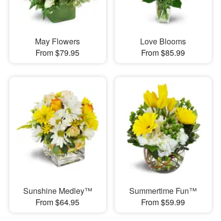
May Flowers
Love Blooms
From $79.95
From $85.99
Sunshine Medley™
Summertime Fun™
From $64.95
From $59.99