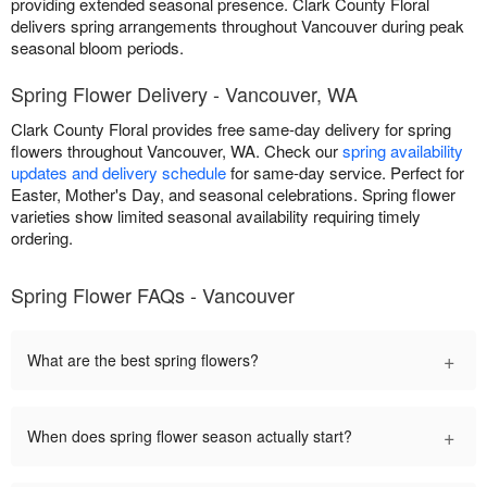
providing extended seasonal presence. Clark County Floral
delivers spring arrangements throughout Vancouver during peak
seasonal bloom periods.
Spring Flower Delivery - Vancouver, WA
Clark County Floral provides free same-day delivery for spring
flowers throughout Vancouver, WA. Check our
spring availability
updates and delivery schedule
for same-day service. Perfect for
Easter, Mother's Day, and seasonal celebrations. Spring flower
varieties show limited seasonal availability requiring timely
ordering.
Spring Flower FAQs - Vancouver
+
What are the best spring flowers?
+
When does spring flower season actually start?