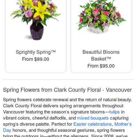
Sprightly Spring™
Beautiful Blooms
Basket™
From $89.00
From $95.00
Spring Flowers from Clark County Floral - Vancouver
Spring flowers celebrate renewal and the return of natural beauty.
Clark County Floral delivers spring arrangements throughout
Vancouver featuring the season’s signature blooms—
tulips
in
vibrant colors, cheerful daffodils, and
mixed bouquets
capturing
spring’s diverse palette. Perfect for
Easter celebrations
,
Mother’s
Day
honors, and thoughtful seasonal gestures, spring flowers
bring the outdoors in—without the allergens. Since 2008, we've