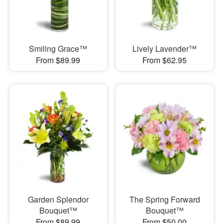
Smiling Grace™
Lively Lavender™
From $89.99
From $62.95
Garden Splendor
The Spring Forward
Bouquet™
Bouquet™
From $89.99
From $50.00