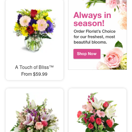
A Touch of Bliss™
From $59.99