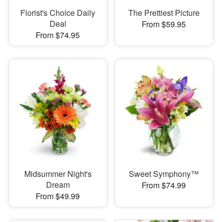
Florist's Choice Daily
The Prettiest Picture
Deal
From $59.95
From $74.95
Midsummer Night's
Sweet Symphony™
Dream
From $74.99
From $49.99