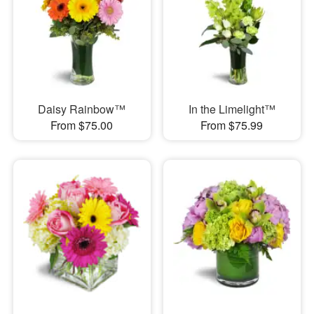
Daisy Rainbow™
In the Limelight™
From $75.00
From $75.99