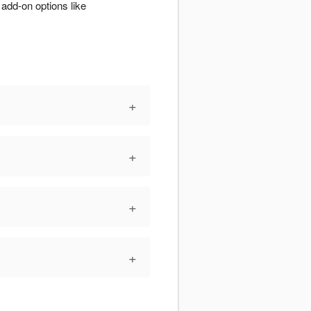
add-on options like
+
+
+
+