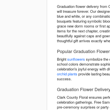
Graduation flower delivery from
will treasure forever. Our design
blue and white, or any combinatio
bouquets featuring symbolic blo
grace new dorm rooms or first ap
items for the next chapter, creat
beautifully against caps and gow
thoughtful gift arrives exactly wh
Popular Graduation Flowers
Bright
sunflowers
symbolize the o
school colors demonstrate sophis
celebration's joyful energy with
orchid plants
provide lasting beau
success.
Graduation Flower Deliver
Clark County Floral ensures perf
celebration gatherings. Free Same
pre-ceremony surprises or party 