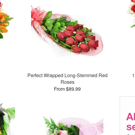
Perfect Wrapped Long-Stemmed Red
1
Roses
From $89.99