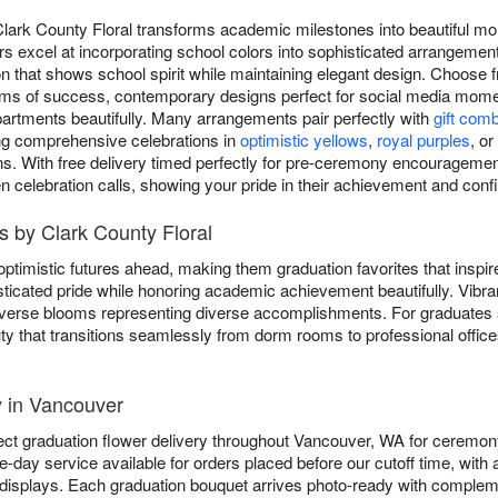
 Clark County Floral transforms academic milestones into beautiful 
ers excel at incorporating school colors into sophisticated arrangemen
n that shows school spirit while maintaining elegant design. Choose f
oms of success, contemporary designs perfect for social media momen
artments beautifully. Many arrangements pair perfectly with
gift com
ing comprehensive celebrations in
optimistic yellows
,
royal purples
, or
ns. With free delivery timed perfectly for pre-ceremony encouragement
en celebration calls, showing your pride in their achievement and confi
 by Clark County Floral
ptimistic futures ahead, making them graduation favorites that inspi
ticated pride while honoring academic achievement beautifully. Vibr
 diverse blooms representing diverse accomplishments. For graduates
ty that transitions seamlessly from dorm rooms to professional office
y in Vancouver
ect graduation flower delivery throughout Vancouver, WA for ceremon
-day service available for orders placed before our cutoff time, with
displays. Each graduation bouquet arrives photo-ready with complem