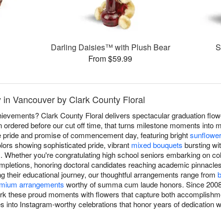
Darling Daisies™ with Plush Bear
S
From $59.99
 in Vancouver by Clark County Floral
ievements? Clark County Floral delivers spectacular graduation flo
 ordered before our cut off time, that turns milestone moments into 
he pride and promise of commencement day, featuring bright
sunflowe
lors showing sophisticated pride, vibrant
mixed bouquets
bursting wit
. Whether you're congratulating high school seniors embarking on col
mpletions, honoring doctoral candidates reaching academic pinnacle
ng their educational journey, our thoughtful arrangements range from
b
mium arrangements
worthy of summa cum laude honors. Since 2008
ark these proud moments with flowers that capture both accomplishme
 into Instagram-worthy celebrations that honor years of dedication whi