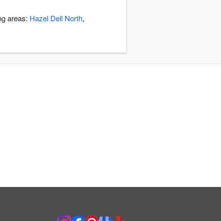
ing areas:
Hazel Dell North
,