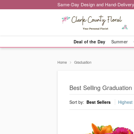
Same-Day Design and Hand-Delivery
Deal of the Day
Summer
Home
Graduation
Best Selling Graduation
Sort by:
Best Sellers
Highest 