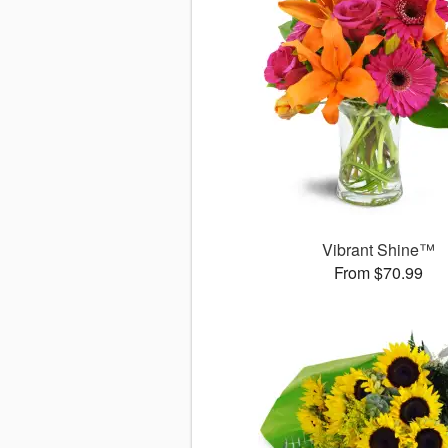
Vibrant Shine™
From $70.99