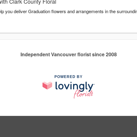
ith Clark County Floral
help you deliver Graduation flowers and arrangements in the surround
Independent Vancouver florist since 2008
POWERED BY