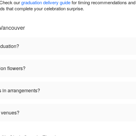
. Check our
graduation delivery guide
for timing recommendations and 
rds that complete your celebration surprise.
 Vancouver
aduation?
ion flowers?
s in arrangements?
n venues?