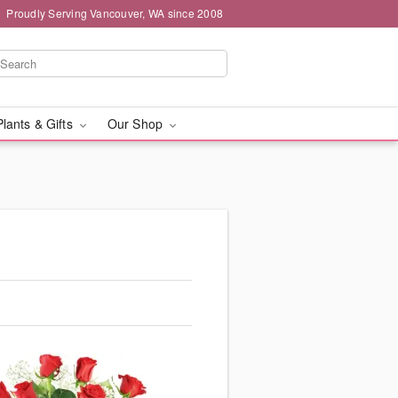
Proudly Serving Vancouver, WA since 2008
Plants & Gifts
Our Shop