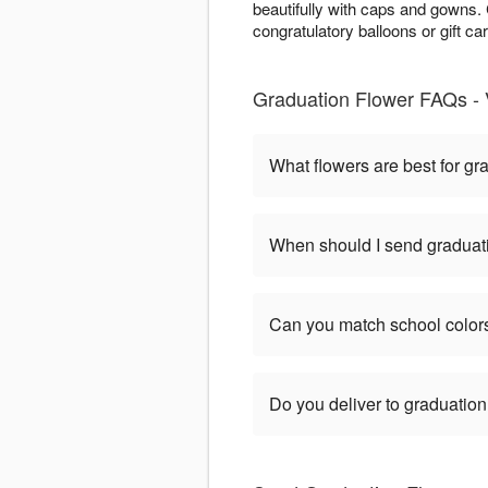
beautifully with caps and gowns
congratulatory balloons or gift ca
Graduation Flower FAQs -
What flowers are best for gr
When should I send graduat
Can you match school color
Do you deliver to graduatio