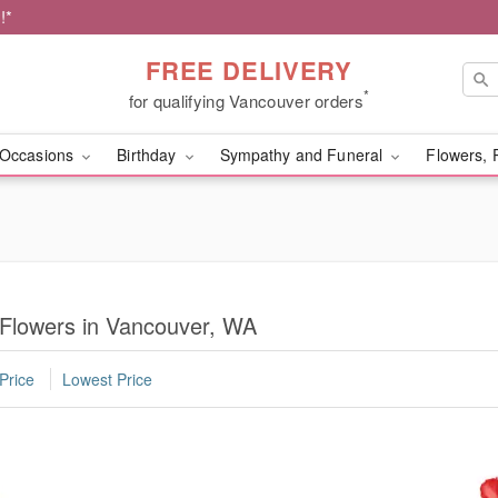
!*
FREE DELIVERY
*
for qualifying Vancouver orders
Occasions
Birthday
Sympathy and Funeral
Flowers, 
 Flowers in Vancouver, WA
Price
Lowest Price