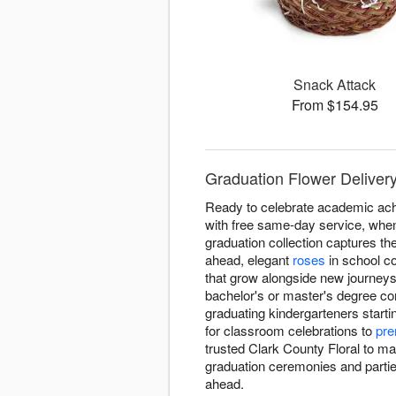
Snack Attack
From $154.95
Graduation Flower Delivery
Ready to celebrate academic ach
with free same-day service, when
graduation collection captures t
ahead, elegant
roses
in school co
that grow alongside new journeys
bachelor's or master's degree co
graduating kindergarteners starti
for classroom celebrations to
pre
trusted Clark County Floral to m
graduation ceremonies and parties
ahead.