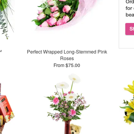
™
Perfect Wrapped Long-Stemmed Pink
Roses
From $75.00