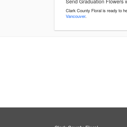
Send Graduation Flowers w
Clark County Floral is ready to 
Vancouver
.