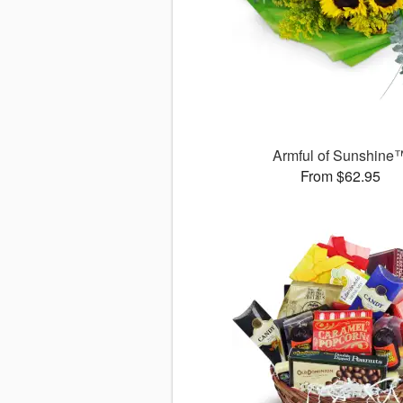
Armful of Sunshine
From $62.95