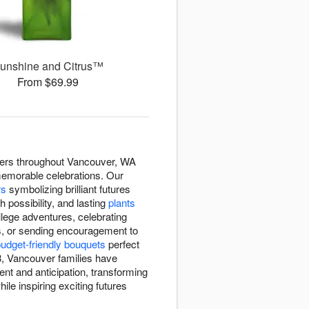
unshine and Citrus™
From $69.99
wers throughout Vancouver, WA
memorable celebrations. Our
rs
symbolizing brilliant futures
h possibility, and lasting
plants
lege adventures, celebrating
s, or sending encouragement to
udget-friendly bouquets
perfect
, Vancouver families have
nt and anticipation, transforming
le inspiring exciting futures