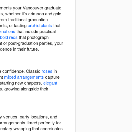
moments your Vancouver graduate
ts, whether it's crimson and gold,
rom traditional graduation
ts, or lasting
orchid plants
that
binations
that include practical
bold reds
that photograph
 or post-graduation parties, your
dence in their future.
re confidence. Classic
roses
in
ant
mixed arrangements
capture
 starting new chapters,
elegant
s, growing alongside their
y venues, party locations, and
 arrangements timed perfectly for
entary wrapping that coordinates