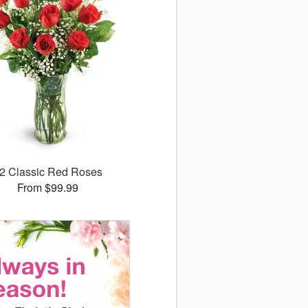
2 Classic Red Roses
From $99.99