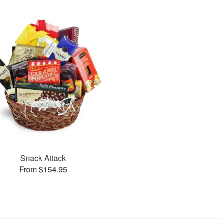
Snack Attack
From $154.95