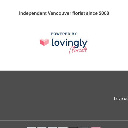
Independent Vancouver florist since 2008
POWERED BY
Love ou