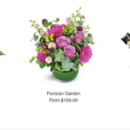
Parisian Garden
From $100.00