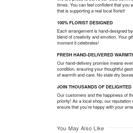
times. You can feel confident that you 
that is supporting a real local florist!
100% FLORIST DESIGNED
Each arrangement is hand-designed by fl
blend of creativity and emotion. Your gif
moment it celebrates!
FRESH HAND-DELIVERED WARMT
Our hand-delivery promise means every
condition, ensuring your thoughtful ges
of warmth and care. No stale dry boxes
JOIN THOUSANDS OF DELIGHTE
Our customers and the happiness of thei
priority! As a local shop, our reputation
ensure that you’re happy with your arr
You May Also Like