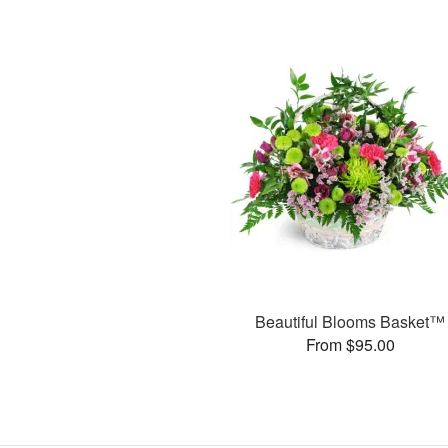
Beautiful Blooms Basket™
From $95.00