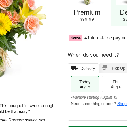
Premium
De
$99.99
$
4 interest-free payme
When do you need it?
Pick Up
Delivery
Today
Thu
Aug 5
Aug 6
Available starting August 13
Shop
 This bouquet is sweet enough
ld be that easy?
 mini Gerbera daisies are
T
M