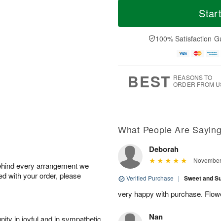
o
T
o
Star
F
d
h
r
ri
a
u
e
A
y
A
D
100% Satisfaction G
u
A
u
a
g
u
g
t
7
g
6
e
5
s
BEST
REASONS TO
ORDER FROM U
Available
starting
August
13
What People Are Sayin
Deborah
Shop
November 
behind every arrangement we
arrangements
ied with your order, please
available
Verified Purchase
|
Sweet and 
now
very happy with purchase. Flow
▸
Nan
ity in joyful and in sympathetic