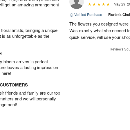
will get an amazing arrangement
May 29, 2
Verified Purchase
|
Florist's Cho
The flowers you designed were b
oral artists, bringing a unique
Was exactly what she needed to 
t is as unforgettable as the
quick service, will use your sho
Reviews Sou
H
 bloom arrives in perfect
ture leaves a lasting impression
 here!
D CUSTOMERS
r friends and family are our top
 matters and we will personally
angement!