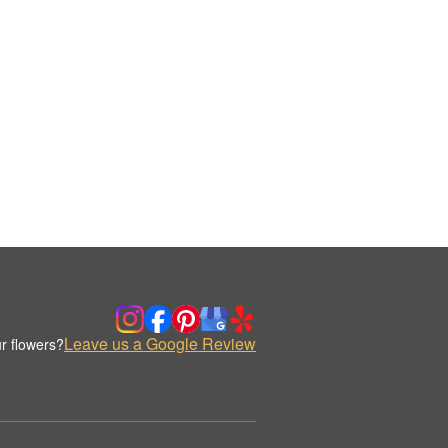
Leave us a Google Review
r flowers?