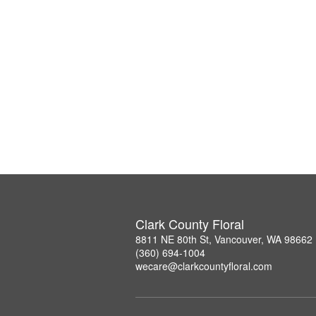
Clark County Floral
8811 NE 80th St, Vancouver, WA 98662
(360) 694-1004
wecare@clarkcountyfloral.com