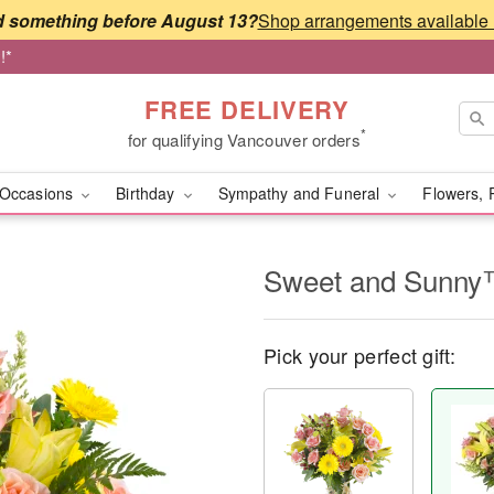
 something before August 13?
!*
FREE DELIVERY
*
for qualifying Vancouver orders
Occasions
Birthday
Sympathy and Funeral
Flowers, 
Sweet and Sunn
Pick your perfect gift: