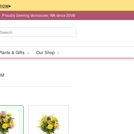
▸
Proudly Serving Vancouver, WA since 2008
Plants & Gifts
Our Shop
y™