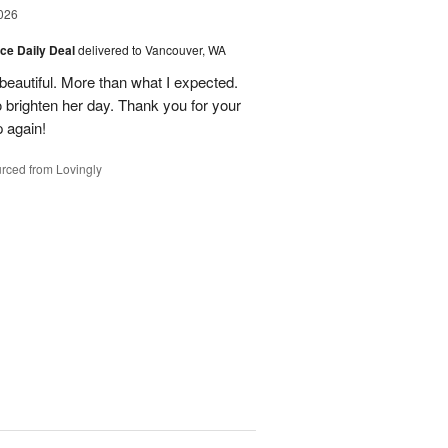
026
ice Daily Deal
delivered to Vancouver, WA
eautiful. More than what I expected.
brighten her day. Thank you for your
p again!
rced from Lovingly