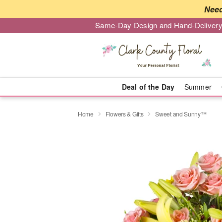
Need
Same-Day Design and Hand-Delivery
Deal of the Day
Summer
Home
Flowers & Gifts
Sweet and Sunny™