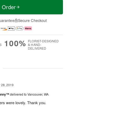
t Order
uarantee
Secure Checkout
100%
FLORIST-DESIGNED
S
& HAND-
DELIVERED
g
28, 2019
Sunny™
delivered to Vancouver, WA
ers were lovely. Thank you.