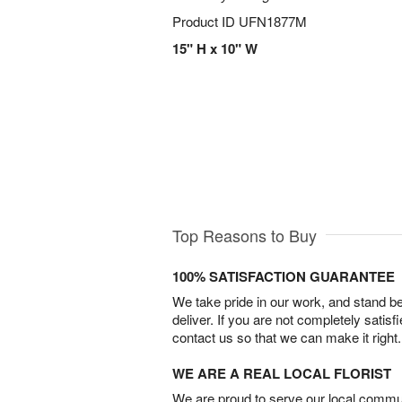
Product ID
UFN1877M
15" H x 10" W
Top Reasons to Buy
100% SATISFACTION GUARANTEE
We take pride in our work, and stand 
deliver. If you are not completely satisf
contact us so that we can make it right.
WE ARE A REAL LOCAL FLORIST
We are proud to serve our local commun