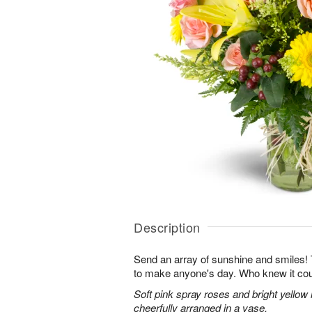
Description
Send an array of sunshine and smiles!
to make anyone's day. Who knew it cou
Soft pink spray roses and bright yellow
cheerfully arranged in a vase.