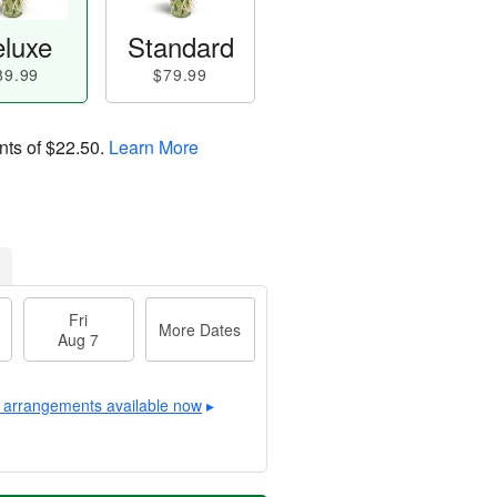
luxe
Standard
89.99
$79.99
nts of
$22.50
.
Learn More
Fri
More Dates
Aug 7
 arrangements available now
▸