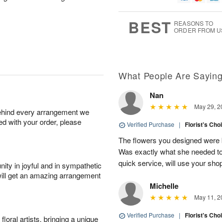
1
g
9
e
0
8
s
BEST
REASONS TO
ORDER FROM U
Available
starting
August
13
What People Are Sayin
Nan
Shop
May 29, 2
behind every arrangement we
arrangements
ied with your order, please
available
Verified Purchase
|
Florist's Cho
now
The flowers you designed were b
▸
Was exactly what she needed to 
quick service, will use your sho
ity in joyful and in sympathetic
will get an amazing arrangement
Michelle
May 11, 2
Verified Purchase
|
Florist's Cho
oral artists, bringing a unique