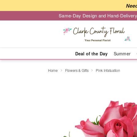
Need
Same-Day Design and Hand-Delivery
Deal of the Day
Summer
Home
Flowers & Gifts
Pink Infatuation