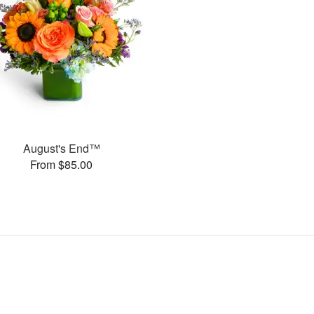
August's End™
From $85.00