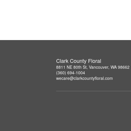
Clark County Floral
8811 NE 80th St, Vancouver, WA 98662
(360) 694-1004
wecare@clarkcountyfloral.com