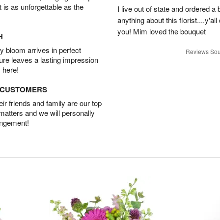
t is as unforgettable as the
I live out of state and ordered 
anything about this florist....y'a
you! Mim loved the bouquet
H
 bloom arrives in perfect
Reviews Sou
ture leaves a lasting impression
 here!
D CUSTOMERS
r friends and family are our top
 matters and we will personally
angement!