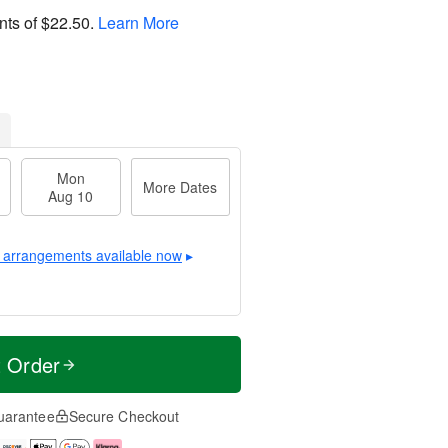
nts of
$22.50
.
Learn More
Mon
More Dates
Aug 10
 arrangements available now
▸
t Order
uarantee
Secure Checkout