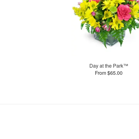
Day at the Park™
From $65.00