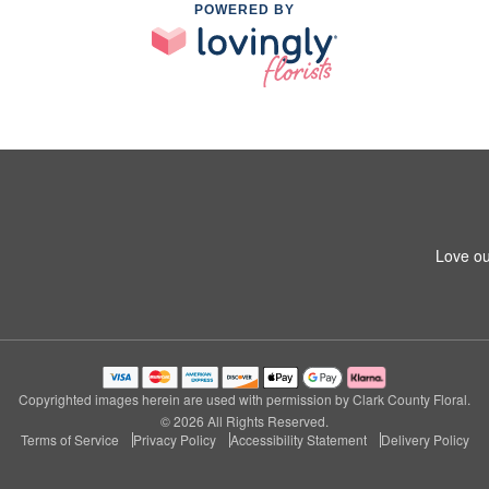
POWERED BY
Love ou
Copyrighted images herein are used with permission by Clark County Floral.
© 2026 All Rights Reserved.
Terms of Service
Privacy Policy
Accessibility Statement
Delivery Policy