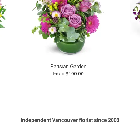
Parisian Garden
From $100.00
Independent Vancouver florist since 2008