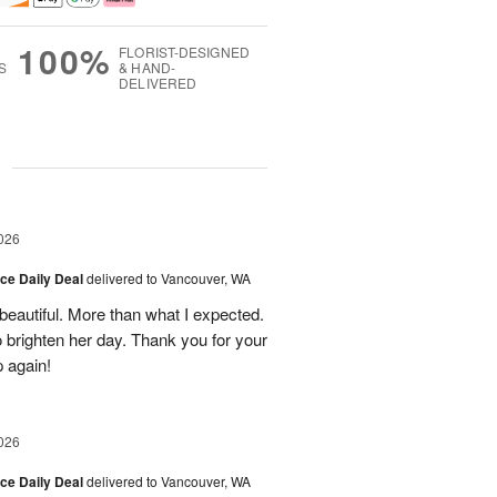
100%
FLORIST-DESIGNED
S
& HAND-
DELIVERED
g
026
ice Daily Deal
delivered to Vancouver, WA
eautiful. More than what I expected.
brighten her day. Thank you for your
p again!
026
ice Daily Deal
delivered to Vancouver, WA