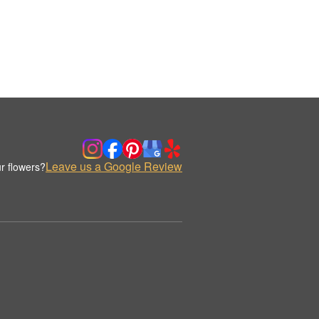
Leave us a Google Review
r flowers?