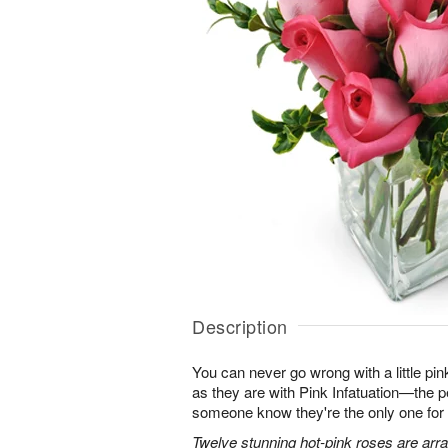
Description
You can never go wrong with a little pin
as they are with Pink Infatuation—the pe
someone know they're the only one for
Twelve stunning hot-pink roses are arra