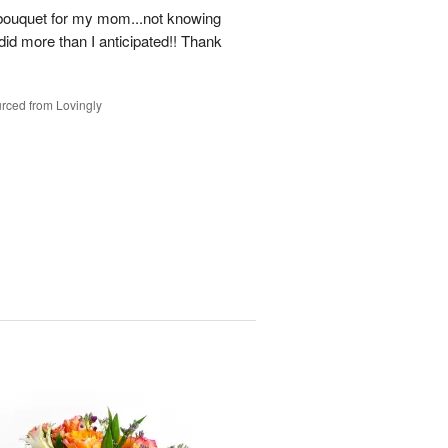
a bouquet for my mom...not knowing
ll did more than I anticipated!! Thank
rced from Lovingly