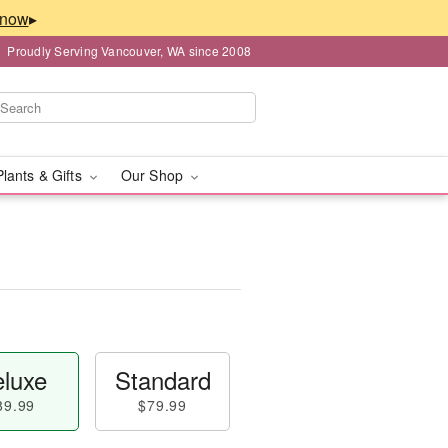
▸
Proudly Serving Vancouver, WA since 2008
Plants & Gifts
Our Shop
luxe
Standard
89.99
$79.99