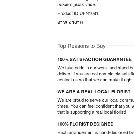
modern glass vase.
Product ID
UFN1081
8" W x 10" H
Top Reasons to Buy
100% SATISFACTION GUARANTEE
We take pride in our work, and stand 
deliver. If you are not completely satisf
contact us so that we can make it right.
WE ARE A REAL LOCAL FLORIST
We are proud to serve our local commun
times. You can feel confident that you 
that is supporting a real local florist!
100% FLORIST DESIGNED
Each arrangement is hand-designed by fl