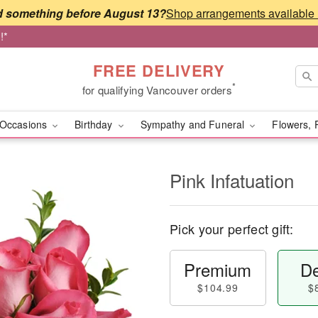
 something before August 13?
!*
FREE DELIVERY
*
for qualifying Vancouver orders
Occasions
Birthday
Sympathy and Funeral
Flowers, 
Pink Infatuation
Pick your perfect gift:
Premium
De
$104.99
$