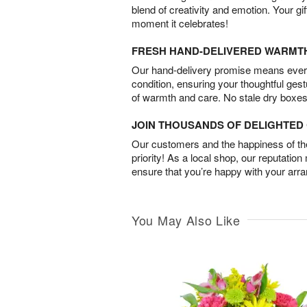
blend of creativity and emotion. Your gif
moment it celebrates!
FRESH HAND-DELIVERED WARMT
Our hand-delivery promise means every
condition, ensuring your thoughtful ges
of warmth and care. No stale dry boxes
JOIN THOUSANDS OF DELIGHTE
Our customers and the happiness of thei
priority! As a local shop, our reputation
ensure that you’re happy with your arr
You May Also Like