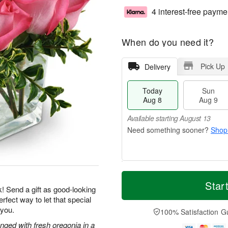
4 interest-free payme
When do you need it?
Pick Up
Delivery
Today
Sun
Aug 8
Aug 9
Available starting August 13
Shop
T
M
M
o
S
o
Star
o
k! Send a gift as good-looking
d
u
r
n
rfect way to let that special
a
n
e
A
y
A
D
 you.
100% Satisfaction G
u
A
u
a
g
nged with fresh oregonia in a
u
g
t