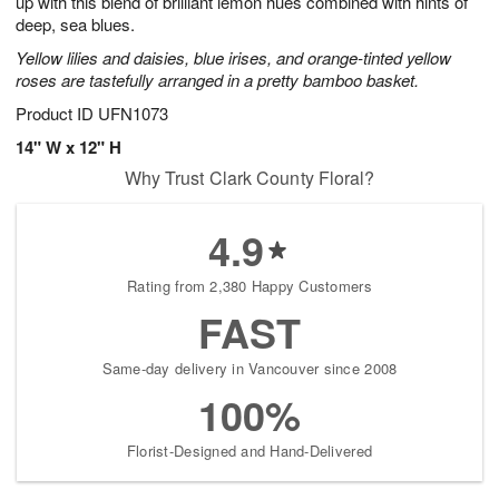
up with this blend of brilliant lemon hues combined with hints of
Available
deep, sea blues.
starting
Yellow lilies and daisies, blue irises, and orange-tinted yellow
August
roses are tastefully arranged in a pretty bamboo basket.
13
Shop
Product ID
UFN1073
arrangements
14" W x 12" H
available
Why Trust Clark County Floral?
now
▸
4.9
Rating from 2,380 Happy Customers
FAST
Same-day delivery in Vancouver since 2008
100%
Florist-Designed and Hand-Delivered