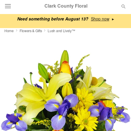
Clark County Floral
Need something before August 13?
▸
Deal of the Day
Home
Flowers & Gifts
Lush and Lively™
Summer
Featured
Occasions
Birthday
Sympathy and Funeral
Flowers, Plants & Gifts
Our Shop