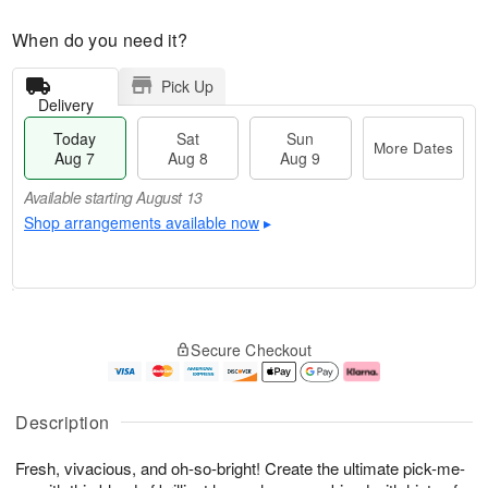
When do you need it?
Pick Up
Delivery
Today
Sat
Sun
More Dates
Aug 7
Aug 8
Aug 9
Available starting August 13
Shop arrangements available now
▸
T
M
o
S
S
o
Secure Checkout
d
a
u
r
a
t
n
e
y
A
A
D
A
u
u
a
Description
u
g
g
t
g
8
9
e
Fresh, vivacious, and oh-so-bright! Create the ultimate pick-me-
7
s