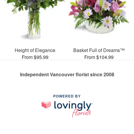
Height of Elegance
Basket Full of Dreams™
From $95.99
From $104.99
Independent Vancouver florist since 2008
POWERED BY