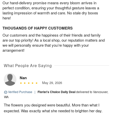
Our hand-delivery promise means every bloom arrives in
perfect condition, ensuring your thoughtful gesture leaves a
lasting impression of warmth and care. No stale dry boxes
here!
THOUSANDS OF HAPPY CUSTOMERS
Our customers and the happiness of their friends and family
are our top priority! As a local shop, our reputation matters and
we will personally ensure that you’re happy with your
arrangement!
What People Are Saying
Nan
May 29, 2026
Verified Purchase
|
Florist's Choice Daily Deal
delivered to Vancouver,
WA
The flowers you designed were beautiful. More than what I
expected. Was exactly what she needed to brighten her day.