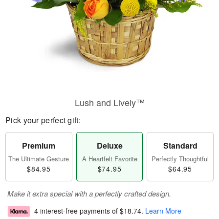
Lush and Lively™
Pick your perfect gift:
Premium
Deluxe
Standard
The Ultimate Gesture
A Heartfelt Favorite
Perfectly Thoughtful
$84.95
$74.95
$64.95
Make it extra special with a perfectly crafted design.
4 interest-free payments of
$18.74
.
Learn More