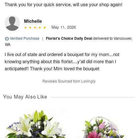
Thank you for your quick service, will use your shop again!
Michelle
May 11, 2026
Verified Purchase
|
Florist's Choice Daily Deal
delivered to Vancouver,
WA
I live out of state and ordered a bouquet for my mom...not
knowing anything about this florist....y'all did more than I
anticipated!! Thank you! Mim loved the bouquet
Reviews Sourced from Lovingly
You May Also Like