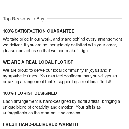
Top Reasons to Buy
100% SATISFACTION GUARANTEE
We take pride in our work, and stand behind every arrangement
we deliver. If you are not completely satisfied with your order,
please contact us so that we can make it right.
WE ARE A REAL LOCAL FLORIST
We are proud to serve our local community in joyful and in
sympathetic times. You can feel confident that you will get an
amazing arrangement that is supporting a real local florist!
100% FLORIST DESIGNED
Each arrangement is hand-designed by floral artists, bringing a
unique blend of creativity and emotion. Your gift is as
unforgettable as the moment it celebrates!
FRESH HAND-DELIVERED WARMTH