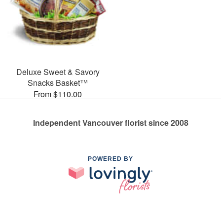
Deluxe Sweet & Savory
Snacks Basket™
From $110.00
Independent Vancouver florist since 2008
POWERED BY