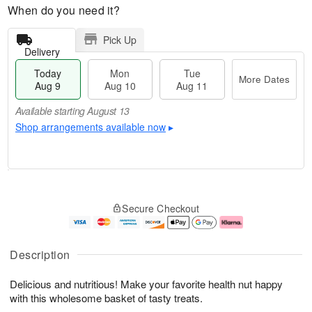
When do you need it?
Pick Up
Delivery
Today
Mon
Tue
More Dates
Aug 9
Aug 10
Aug 11
Available starting August 13
Shop arrangements available now
▸
T
M
M
T
o
o
o
u
Secure Checkout
d
r
n
e
a
e
A
A
y
D
u
u
A
a
g
g
Description
u
t
1
1
g
e
0
1
Delicious and nutritious! Make your favorite health nut happy
9
s
with this wholesome basket of tasty treats.
Available