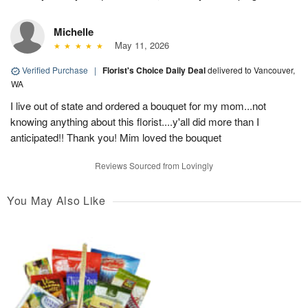
Michelle
May 11, 2026
Verified Purchase
|
Florist's Choice Daily Deal
delivered to Vancouver,
WA
I live out of state and ordered a bouquet for my mom...not
knowing anything about this florist....y'all did more than I
anticipated!! Thank you! Mim loved the bouquet
Reviews Sourced from Lovingly
You May Also Like