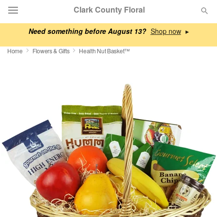
Clark County Floral
Need something before August 13?
▸
Deal of the Day
Home
Flowers & Gifts
Health Nut Basket™
Summer
Featured
Occasions
Birthday
Sympathy and Funeral
Flowers, Plants & Gifts
Our Shop