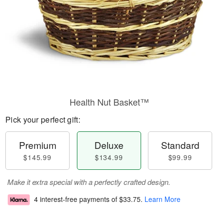
Health Nut Basket™
Pick your perfect gift:
Premium
Deluxe
Standard
$145.99
$134.99
$99.99
Make it extra special with a perfectly crafted design.
4 interest-free payments of
$33.75
.
Learn More