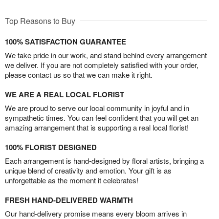
Top Reasons to Buy
100% SATISFACTION GUARANTEE
We take pride in our work, and stand behind every arrangement
we deliver. If you are not completely satisfied with your order,
please contact us so that we can make it right.
WE ARE A REAL LOCAL FLORIST
We are proud to serve our local community in joyful and in
sympathetic times. You can feel confident that you will get an
amazing arrangement that is supporting a real local florist!
100% FLORIST DESIGNED
Each arrangement is hand-designed by floral artists, bringing a
unique blend of creativity and emotion. Your gift is as
unforgettable as the moment it celebrates!
FRESH HAND-DELIVERED WARMTH
Our hand-delivery promise means every bloom arrives in