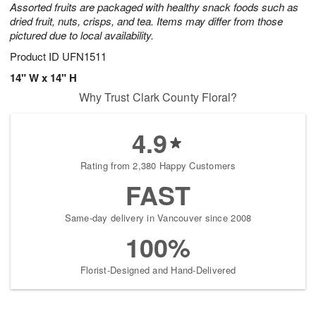
Assorted fruits are packaged with healthy snack foods such as
starting
dried fruit, nuts, crisps, and tea. Items may differ from those
August
pictured due to local availability.
13
Shop
Product ID
UFN1511
arrangements
14" W x 14" H
available
Why Trust Clark County Floral?
now
▸
4.9
Rating from 2,380 Happy Customers
FAST
Same-day delivery in Vancouver since 2008
100%
Florist-Designed and Hand-Delivered