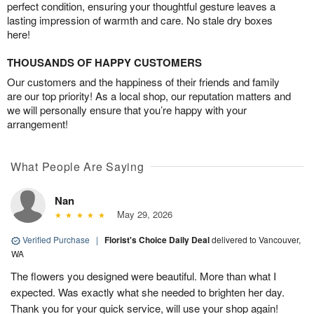
perfect condition, ensuring your thoughtful gesture leaves a
lasting impression of warmth and care. No stale dry boxes
here!
THOUSANDS OF HAPPY CUSTOMERS
Our customers and the happiness of their friends and family
are our top priority! As a local shop, our reputation matters and
we will personally ensure that you’re happy with your
arrangement!
What People Are Saying
Nan
May 29, 2026
Verified Purchase
|
Florist's Choice Daily Deal
delivered to Vancouver,
WA
The flowers you designed were beautiful. More than what I
expected. Was exactly what she needed to brighten her day.
Thank you for your quick service, will use your shop again!